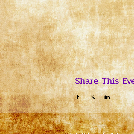
Share This Ev