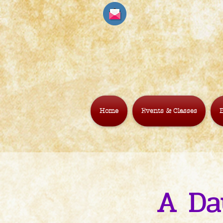
Home
Events & Classes
B
A Da