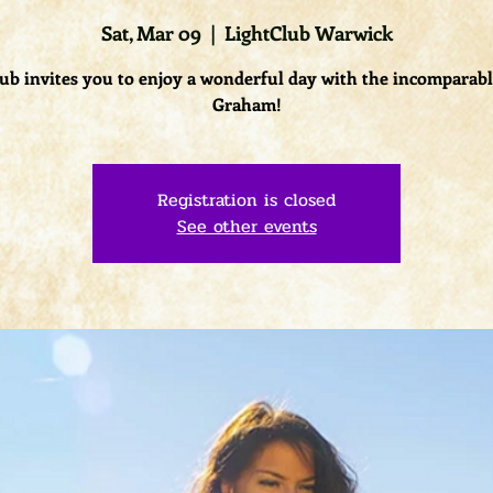
Sat, Mar 09
  |  
LightClub Warwick
ub invites you to enjoy a wonderful day with the incomparab
Graham!
Registration is closed
See other events