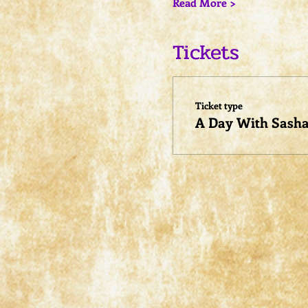
Read More >
Tickets
Ticket type
A Day With Sash