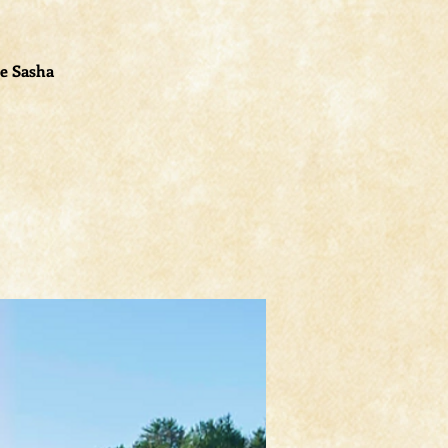
le Sasha