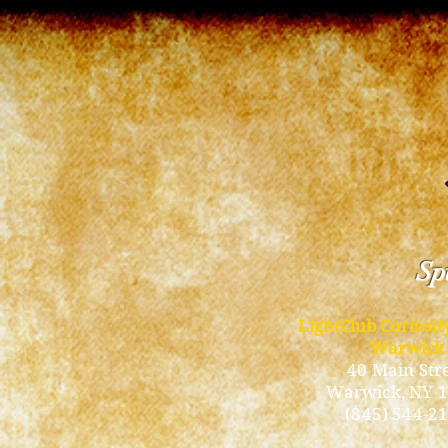
Spi
LightClub Curiosi
Warwick
40 Main Str
Warwick
, NY 
(845) 544-2