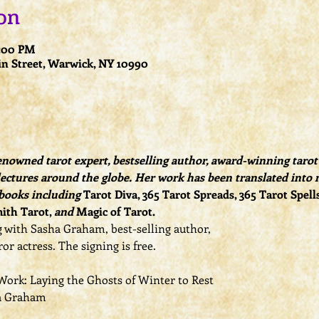
on
0:00 PM
n Street, Warwick, NY 10990
owned tarot expert, bestselling author, award-winning tarot d
ectures around the globe. Her work has been translated into 
 books including 
Tarot Diva, 365 Tarot Spreads, 365 Tarot Spell
ith Tarot, 
and
 Magic of Tarot.
 with Sasha Graham, best-selling author,
or actress. The signing is free.
ork: Laying the Ghosts of Winter to Rest
a Graham