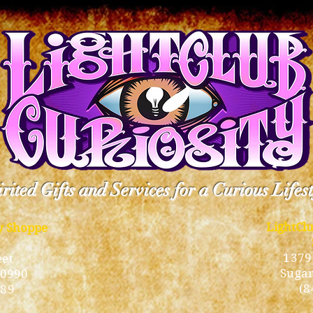
rited Gifts and Services for a Curious Lifes
LightCl
ty Shoppe
1379
eet
Sugar
10990
(8
189