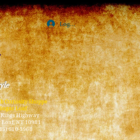
Log In
tyle
ub Curiosity Shoppe
Sugar Loaf
 Kings Highway
 Loaf, NY 10981
45) 610-3968