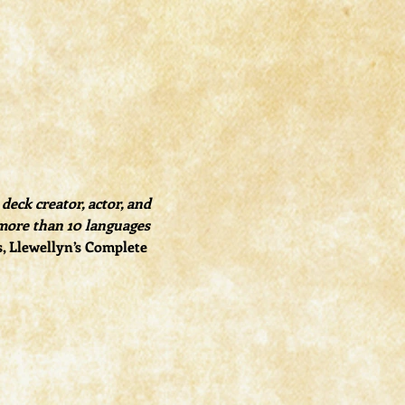
eck creator, actor, and 
more than 10 languages 
s, Llewellyn’s Complete 