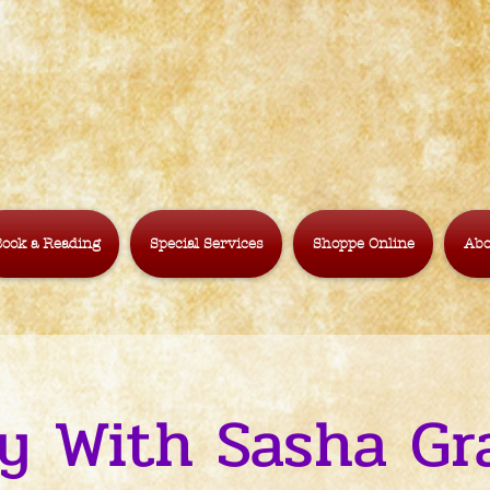
ook a Reading
Special Services
Shoppe Online
Abo
y With Sasha G