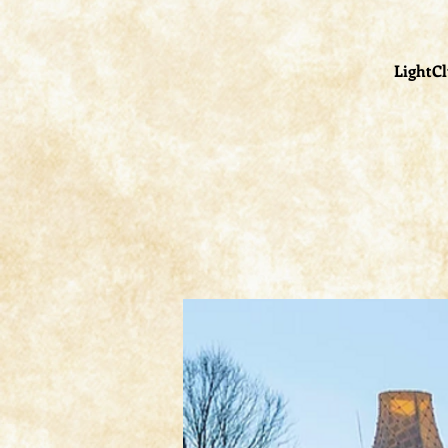
LightCl