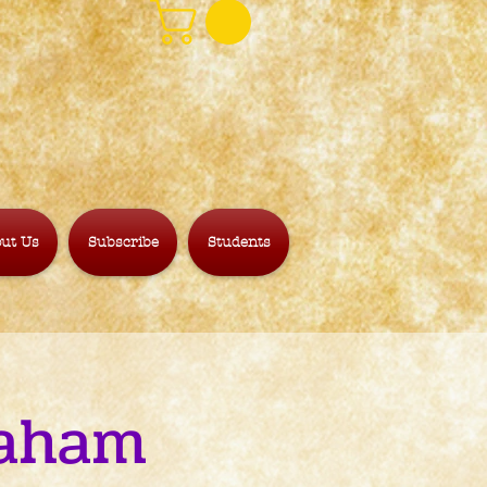
ut Us
Subscribe
Students
raham