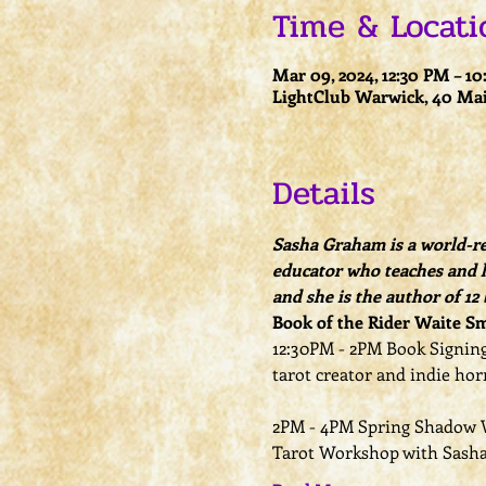
Time & Locati
Mar 09, 2024, 12:30 PM – 1
LightClub Warwick, 40 Mai
Details
Sasha Graham is a world-ren
educator who teaches and l
and she is the author of 12
Book of the Rider Waite Sm
12:30PM - 2PM Book Signing
tarot creator and indie horr
2PM - 4PM Spring Shadow W
Tarot Workshop with Sash