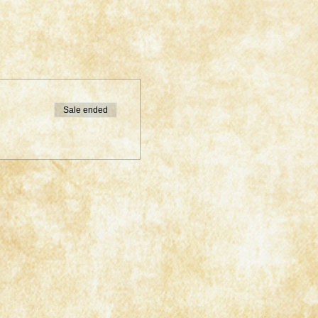
Sale ended