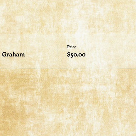
Price
a Graham
$50.00