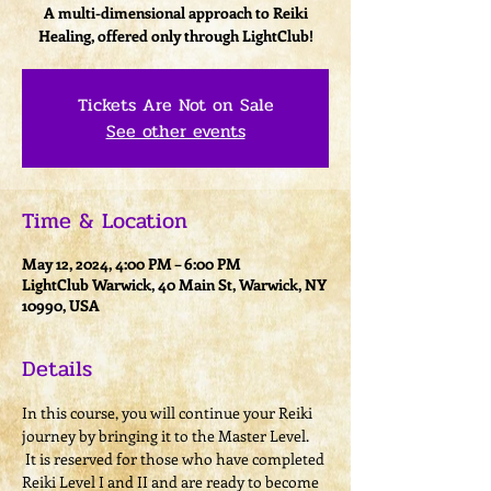
A multi-dimensional approach to Reiki
Healing, offered only through LightClub!
Tickets Are Not on Sale
See other events
Time & Location
May 12, 2024, 4:00 PM – 6:00 PM
LightClub Warwick, 40 Main St, Warwick, NY
10990, USA
Details
In this course, you will continue your Reiki 
journey by bringing it to the Master Level. 
 It is reserved for those who have completed 
Reiki Level I and II and are ready to become 