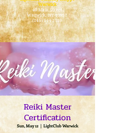
Warwick
40 Main Street
Warwick
, NY 10990
(845) 544-2189
Reiki Master
Certification
Sun, May 12
  |  
LightClub Warwick