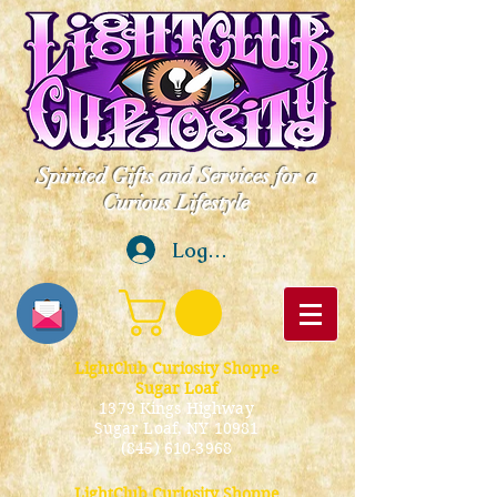
Spirited Gifts and Services for a
Curious Lifestyle
Log In
LightClub Curiosity Shoppe
Sugar Loaf
1379 Kings Highway
Sugar Loaf, NY 10981
(845) 610-3968
LightClub Curiosity Shoppe