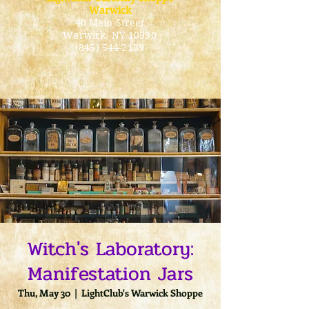
Warwick
40 Main Street
Warwick
, NY 10990
(845) 544-2189
Witch's Laboratory:
Manifestation Jars
Thu, May 30
  |  
LightClub's Warwick Shoppe