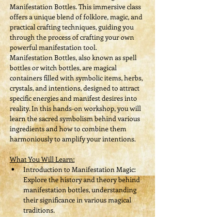
Manifestation Bottles. This immersive class 
offers a unique blend of folklore, magic, and 
practical crafting techniques, guiding you 
through the process of crafting your own 
powerful manifestation tool.
Manifestation Bottles, also known as spell 
bottles or witch bottles, are magical 
containers filled with symbolic items, herbs, 
crystals, and intentions, designed to attract 
specific energies and manifest desires into 
reality. In this hands-on workshop, you will 
learn the sacred symbolism behind various 
ingredients and how to combine them 
harmoniously to amplify your intentions.
What You Will Learn:
Introduction to Manifestation Magic: 
Explore the history and theory behind 
manifestation bottles, understanding 
their significance in various magical 
traditions.