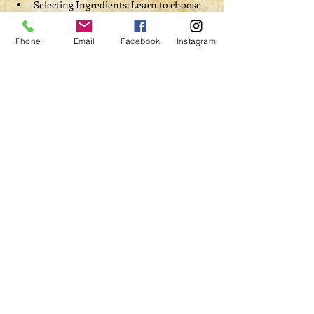
Selecting Ingredients: Learn to choose 
the right herbs, crystals, and symbolic 
items that align with your intentions 
Phone
Email
Facebook
Instagram
and desired outcomes.
Read More >
Tickets
Sale ended
Ticket type
Witch's Laboratory
Admission
Price
$60.00