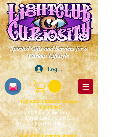
Spirited Gifts and Services for a
Curious Lifestyle
Log In
LightClub Curiosity Shoppe
Sugar Loaf
1379 Kings Highway
Sugar Loaf, NY 10981
(845) 610-3968
LightClub Curiosity Shoppe