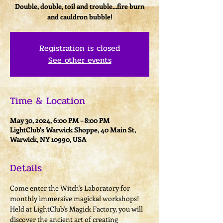
Double, double, toil and trouble...fire burn
and cauldron bubble!
Registration is closed
See other events
Time & Location
May 30, 2024, 6:00 PM – 8:00 PM
LightClub's Warwick Shoppe, 40 Main St,
Warwick, NY 10990, USA
Details
Come enter the Witch's Laboratory for 
monthly immersive magickal workshops! 
Held at LightClub's Magick Factory, you will 
discover the ancient art of creating 