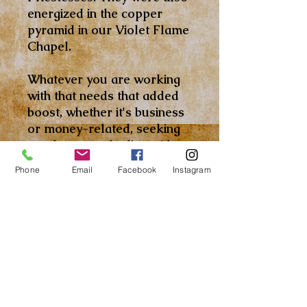
energized in the copper
pyramid in our Violet Flame
Chapel.
Whatever you are working
with that needs that added
boost, whether it's business
or money-related, seeking
employment, dealing with
the law/court, taking your
Phone
Email
Facebook
Instagram
midterms and finals, the list
goes on and on, this Oil can
help. Crown of Success Oil
promotes your personal
power and clears out
negative influences to help
create an atmosphere
favorable to your success.