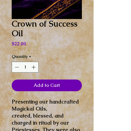
Crown of Success
Oil
Price
$22.00
Quantity
*
Add to Cart
Presenting our handcrafted
Magickal Oils,
created, blessed, and
charged in ritual by our
Priestesses. They were also