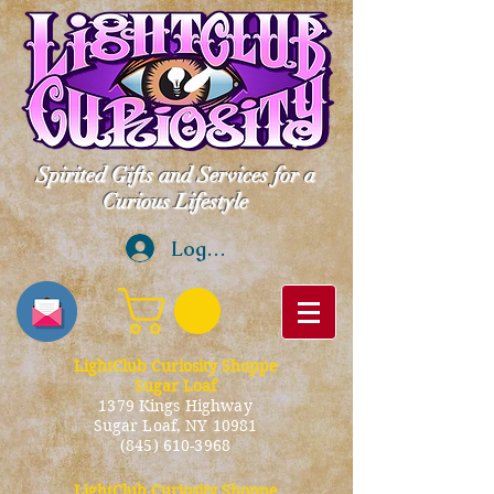
Spirited Gifts and Services for a
Curious Lifestyle
Log In
LightClub Curiosity Shoppe
Sugar Loaf
1379 Kings Highway
Sugar Loaf, NY 10981
(845) 610-3968
LightClub Curiosity Shoppe