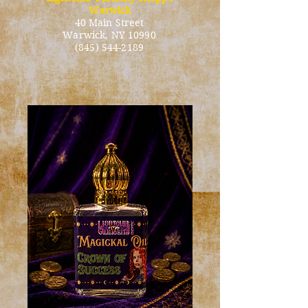
Warwick
40 Main Street
Warwick
, NY 10990
(845) 544-2189