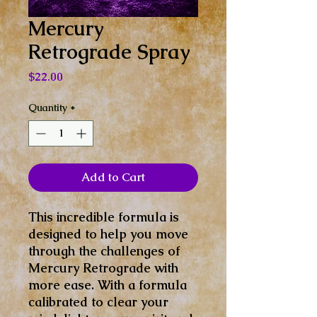
Mercury
Retrograde Spray
Price
$22.00
Quantity
*
Add to Cart
This incredible formula is
designed to help you move
through the challenges of
Mercury Retrograde with
more ease. With a formula
calibrated to clear your