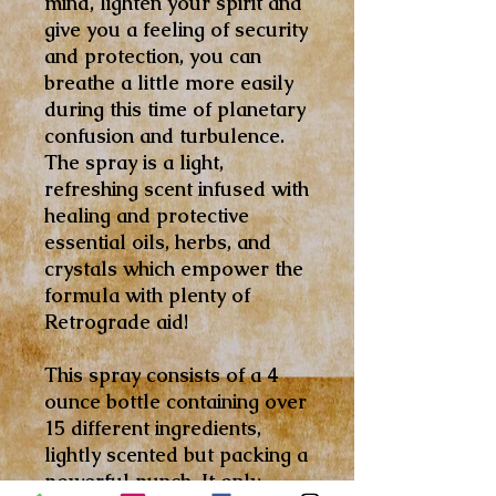
mind, lighten your spirit and
give you a feeling of security
and protection, you can
breathe a little more easily
during this time of planetary
confusion and turbulence.
The spray is a light,
refreshing scent infused with
healing and protective
essential oils, herbs, and
crystals which empower the
formula with plenty of
Retrograde aid!
This spray consists of a 4
ounce bottle containing over
15 different ingredients,
lightly scented but packing a
powerful punch. It only