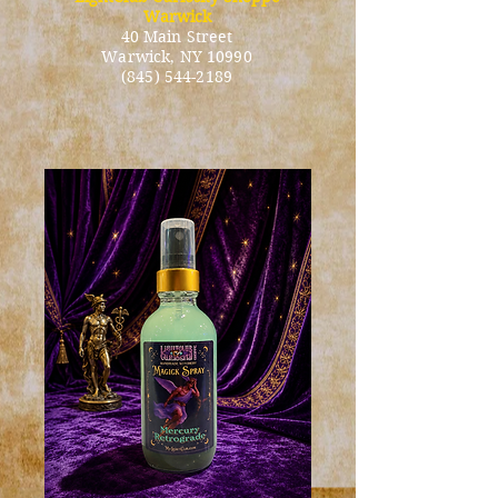
Warwick
40 Main Street
Warwick
, NY 10990
(845) 544-2189