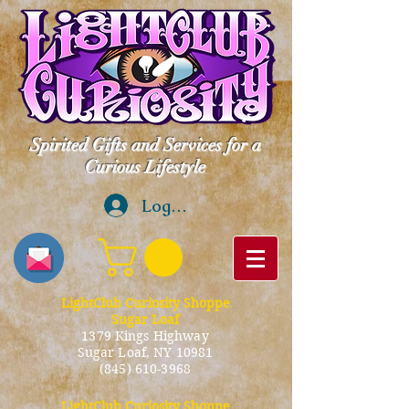
Spirited Gifts and Services for a
Curious Lifestyle
Log In
LightClub Curiosity Shoppe
Sugar Loaf
1379 Kings Highway
Sugar Loaf, NY 10981
(845) 610-3968
LightClub Curiosity Shoppe