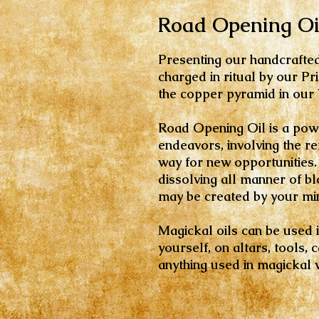
Road Opening Oi
Presenting our handcrafted
charged in ritual by our Pr
the copper pyramid in our
Road Opening Oil is a powe
endeavors, involving the r
way for new opportunities. 
dissolving all manner of bl
may be created by your mi
Magickal oils can be used i
yourself, on altars, tools, 
anything used in magickal