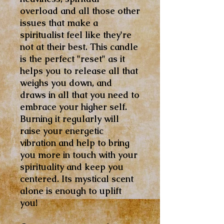
overload and all those other
issues that make a
spiritualist feel like they're
not at their best. This candle
is the perfect "reset" as it
helps you to release all that
weighs you down, and
draws in all that you need to
embrace your higher self.
Burning it regularly will
raise your energetic
vibration and help to bring
you more in touch with your
spirituality and keep you
centered. Its mystical scent
alone is enough to uplift
you!