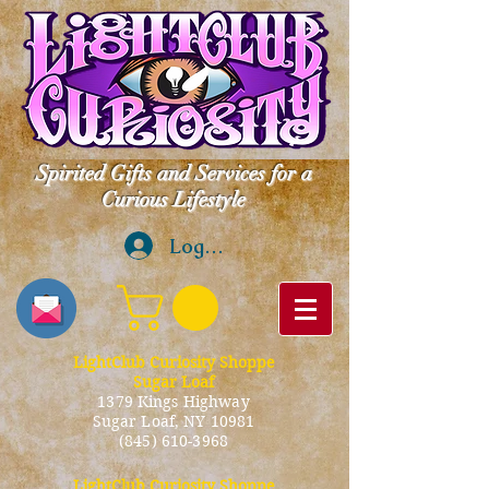
Spirited Gifts and Services for a
Curious Lifestyle
Log In
LightClub Curiosity Shoppe
Sugar Loaf
1379 Kings Highway
Sugar Loaf, NY 10981
(845) 610-3968
LightClub Curiosity Shoppe