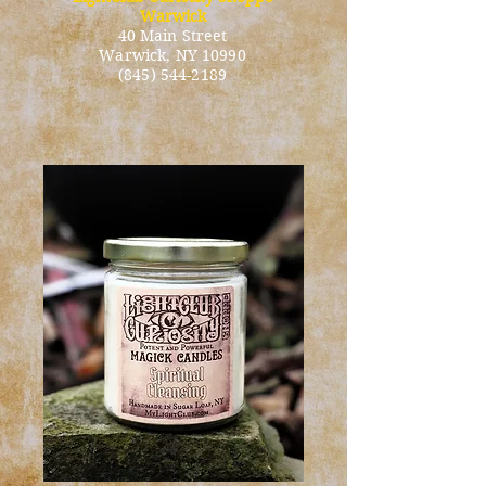
Warwick
40 Main Street
Warwick
, NY 10990
(845) 544-2189