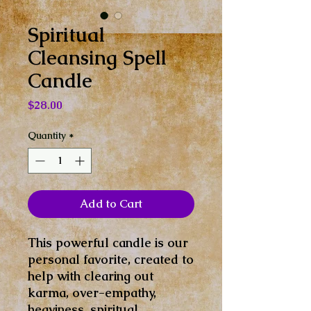
Spiritual
Cleansing Spell
Candle
Price
$28.00
Quantity
*
Add to Cart
This powerful candle is our
personal favorite, created to
help with clearing out
karma, over-empathy,
heaviness, spiritual