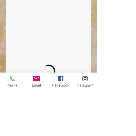
Phone
Email
Facebook
Instagram