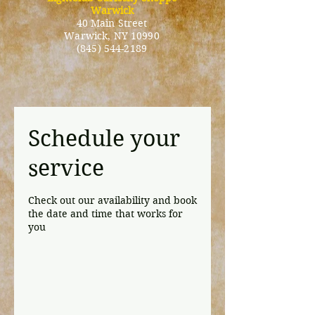
Warwick
40 Main Street
Warwick
, NY 10990
(845) 544-2189
Schedule your
service
Check out our availability and book
the date and time that works for
you