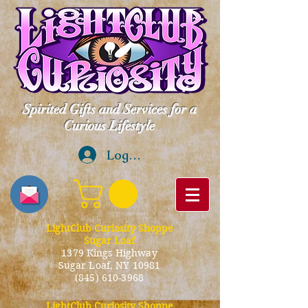
Spirited Gifts and Services for a
Curious Lifestyle
Log In
LightClub Curiosity Shoppe
Sugar Loaf
1379 Kings Highway
Sugar Loaf, NY 10981
(845) 610-3968
LightClub Curiosity Shoppe