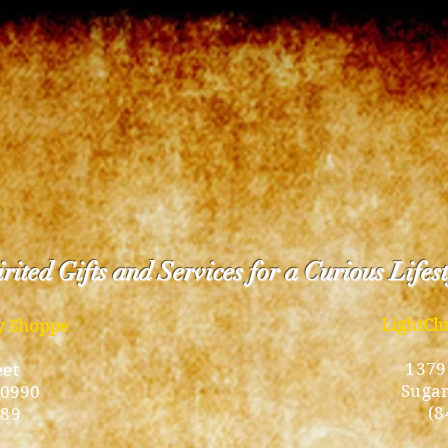
rited Gifts and Services for a Curious Lifes
LightCl
ty Shoppe
1379
eet
Sugar
10990
(8
189