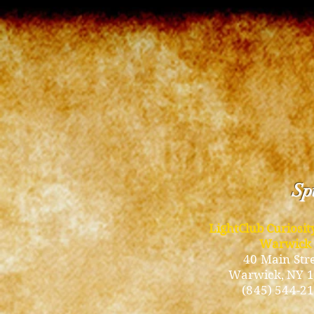
Spi
LightClub Curiosi
Warwick
40 Main Str
Warwick
, NY 
(845) 544-2