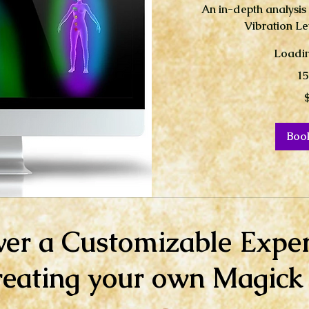
An in-depth analysis
Vibration Le
Loadin
15
40
US
dollars
Boo
ver a Customizable Exper
reating your own Magick a