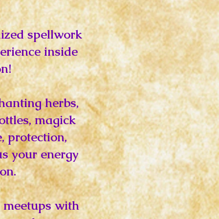
ized spellwork
erience inside
n!
chanting herbs,
ottles, magick
 protection,
us your energy
on.
al meetups with