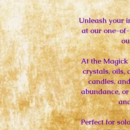
Unleash your i
at our one-of
ou
At the Magick 
crystals, oils
candles, and
abundance, or 
and
Perfect for so