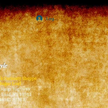
Log In
tyle
ub Curiosity Shoppe
Sugar Loaf
 Kings Highway
 Loaf, NY 10981
45) 610-3968