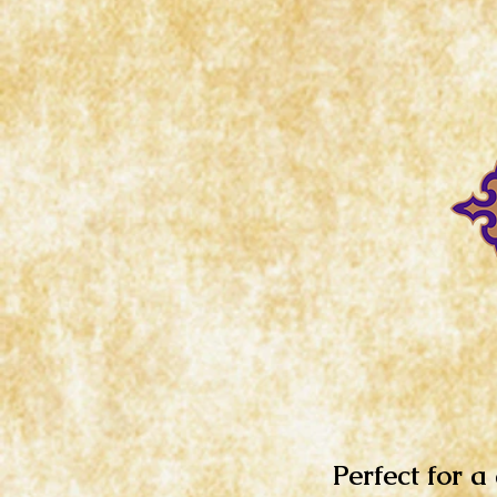
Perfect for a 