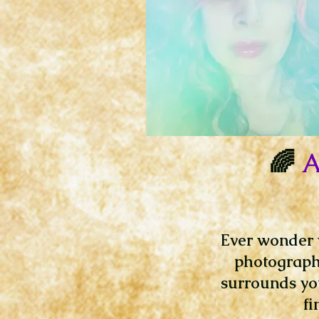
🌈
A
Ever wonder w
photography
surrounds you
fi