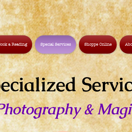
ook a Reading
Special Services
Shoppe Online
Abo
ecialized Servi
Photography & Magi