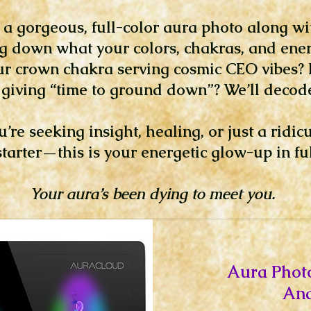
e a gorgeous, full-color aura photo along wi
g down what your colors, chakras, and ener
ur crown chakra serving cosmic CEO vibes? I
giving “time to ground down”? We’ll decode 
re seeking insight, healing, or just a ridic
tarter—this is your energetic glow-up in ful
Your aura’s been dying to meet you.
Aura Phot
Ana