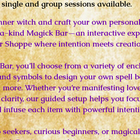
single and group sessions available.
nner witch and craft your own personal
-a-kind Magick Bar—an interactive exp
r Shoppe where intention meets creatio
Bar, you’ll choose from a variety of en
, and symbols to design your own spell b
 more. Whether you’re manifesting love,
clarity, our guided setup helps you foc
 infuse each item with powerful intenti
lo seekers, curious beginners, or magic