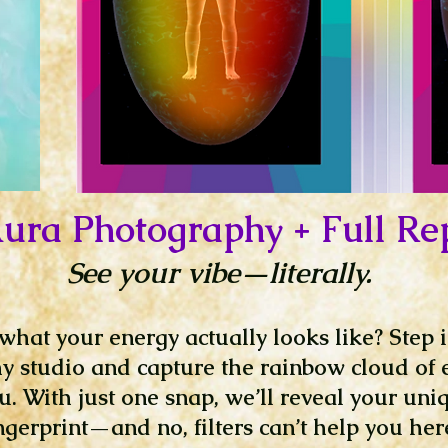
ura Photography + Full Re
See your vibe—literally.
hat your energy actually looks like? Step 
 studio and capture the rainbow cloud of 
. With just one snap, we’ll reveal your uni
ngerprint—and no, filters can’t help you her