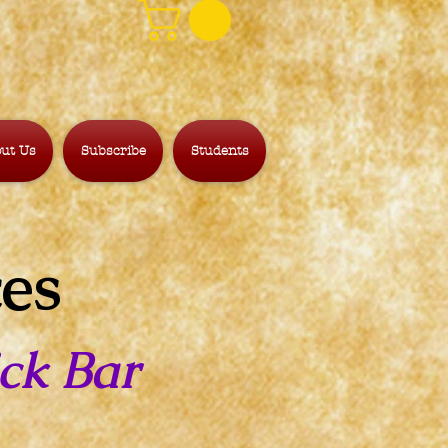
ut Us
Subscribe
Students
ces
ck Bar