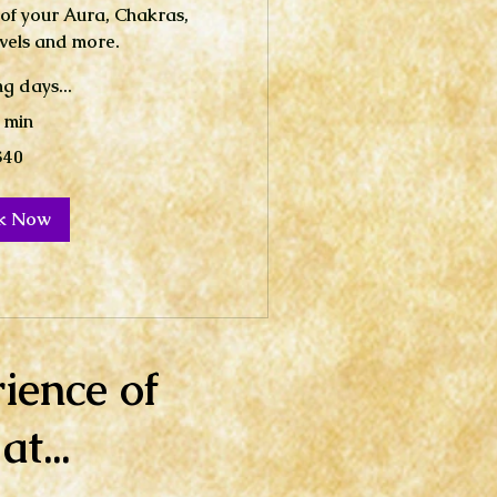
 of your Aura, Chakras,
vels and more.
g days...
 min
$40
k Now
ience of
t...