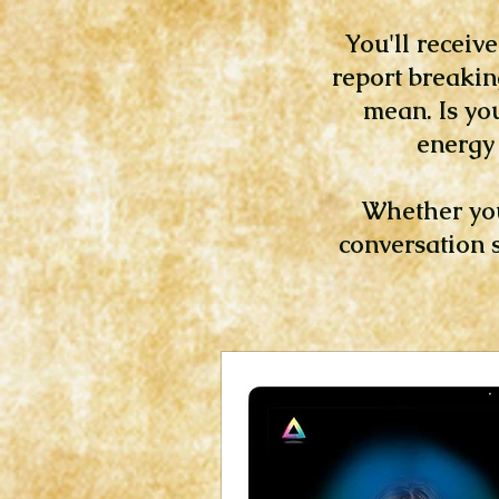
You'll receiv
report breakin
mean. Is yo
energy 
Whether you’
conversation s