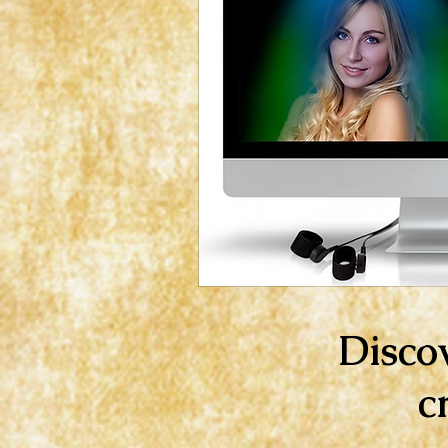
Disco
c