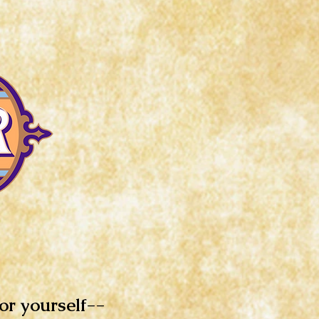
for yourself--