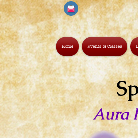
Home
Events & Classes
B
Sp
Aura 