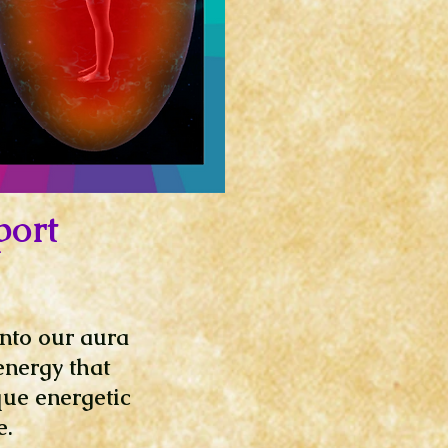
port
into our aura
energy that
que energetic
e.