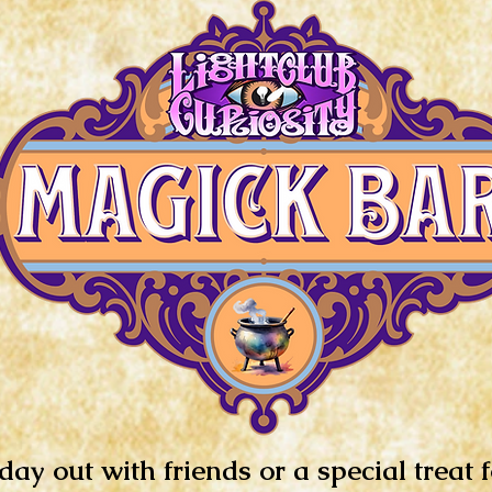
day out with friends or a special treat 