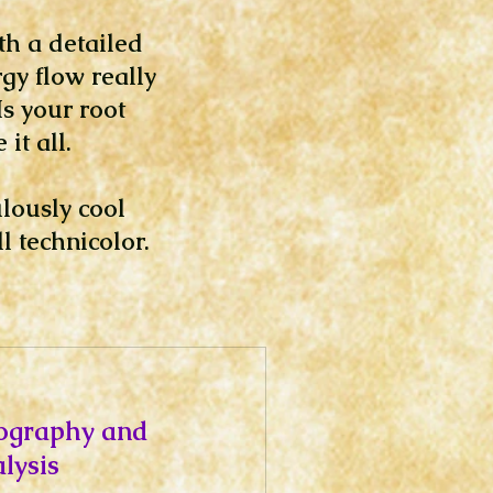
th a detailed
gy flow really
s your root
it all.
ulously cool
l technicolor.
ography and
lysis