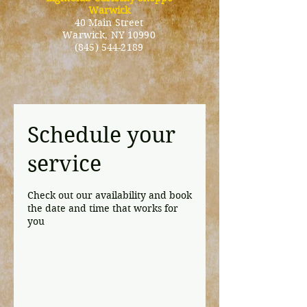
Warwick
40 Main Street
Warwick
, NY 10990
(845) 544-2189
Schedule your
service
Check out our availability and book
the date and time that works for
you