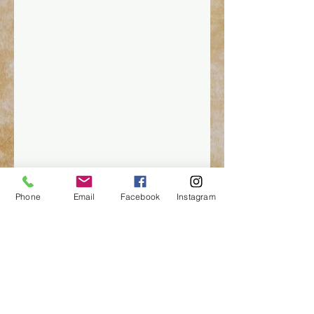
Phone
Email
Facebook
Instagram