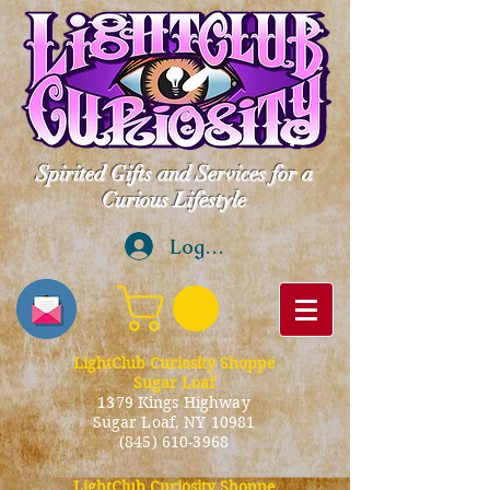
Spirited Gifts and Services for a
Curious Lifestyle
Log In
LightClub Curiosity Shoppe
Sugar Loaf
1379 Kings Highway
Sugar Loaf, NY 10981
(845) 610-3968
LightClub Curiosity Shoppe