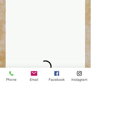
Phone
Email
Facebook
Instagram