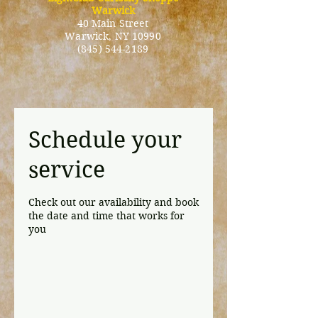
Warwick
40 Main Street
Warwick
, NY 10990
(845) 544-2189
Schedule your
service
Check out our availability and book
the date and time that works for
you