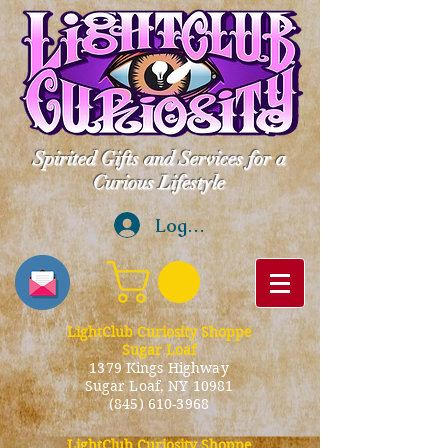
Spirited Gifts and Services for a
Curious Lifestyle
Log In
LightClub Curiosity Shoppe
Sugar Loaf
1379 Kings Highway
Sugar Loaf, NY 10981
(845) 610-3968
LightClub Curiosity Shoppe