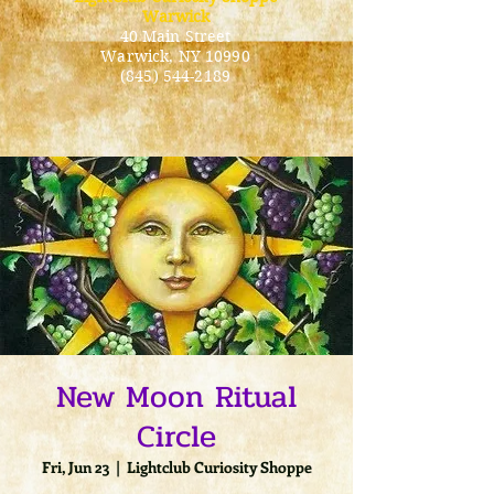
Warwick
40 Main Street
Warwick
, NY 10990
(845) 544-2189
New Moon Ritual
Circle
Fri, Jun 23
  |  
Lightclub Curiosity Shoppe