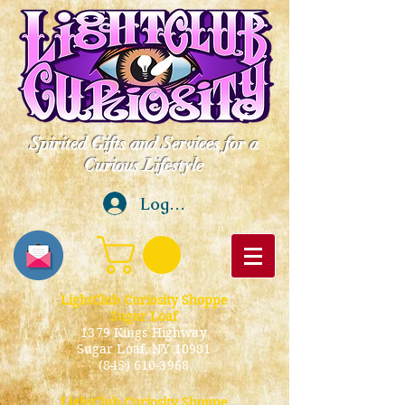
Spirited Gifts and Services for a
Curious Lifestyle
Log In
LightClub Curiosity Shoppe
Sugar Loaf
1379 Kings Highway
Sugar Loaf, NY 10981
(845) 610-3968
LightClub Curiosity Shoppe