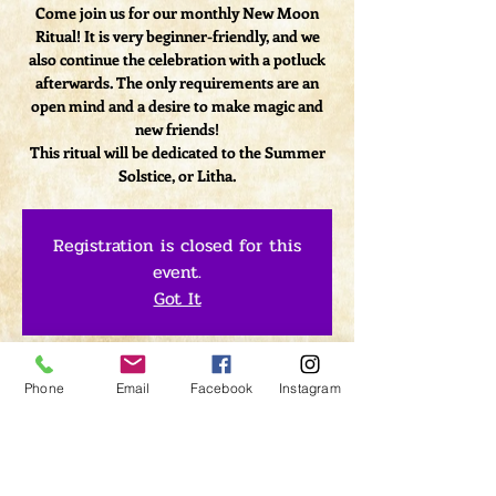
Come join us for our monthly New Moon
Ritual! It is very beginner-friendly, and we
also continue the celebration with a potluck
afterwards. The only requirements are an
open mind and a desire to make magic and
new friends!
This ritual will be dedicated to the Summer
Solstice, or Litha.
Registration is closed for this
event.
Got It
Time & Location
Phone
Email
Facebook
Instagram
Jun 23, 2017, 7:00 PM – 9:00 PM
Lightclub Curiosity Shoppe, 1379 Kings Hwy,
Sugar Loaf, NY 10981 Kings Hwy, Sugar Loaf,
NY 10981, USA