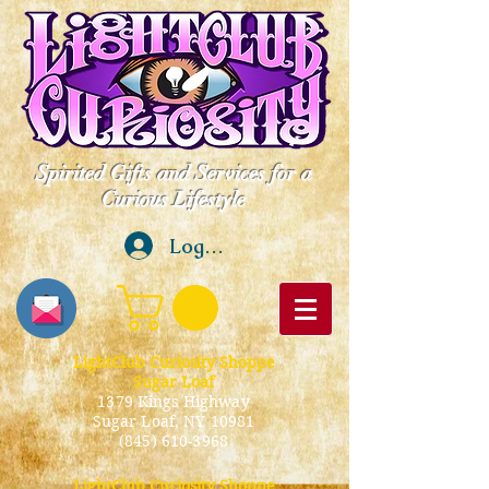
Spirited Gifts and Services for a
Curious Lifestyle
Log In
LightClub Curiosity Shoppe
Sugar Loaf
1379 Kings Highway
Sugar Loaf, NY 10981
(845) 610-3968
LightClub Curiosity Shoppe