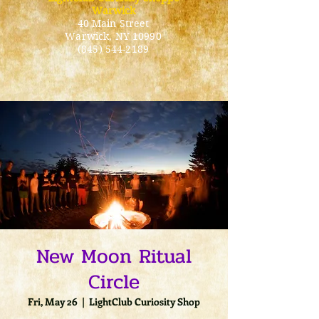
Warwick
40 Main Street
Warwick
, NY 10990
(845) 544-2189
New Moon Ritual
Circle
Fri, May 26
  |  
LightClub Curiosity Shop