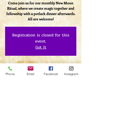
Come join us for our monthly New Moon
Ritual, where we create magic together and
fellowship with a potluck dinner afterwards.
All are welcome!
Registration is closed for this
event.
Got It
Time & Location
Phone
Email
Facebook
Instagram
May 26, 2017, 7:00 PM – 9:00 PM
LightClub Curiosity Shop, 1379 Kings Hwy,
Sugar Loaf, NY 10981 Kings Hwy, Sugar Loaf,
NY 10981, USA