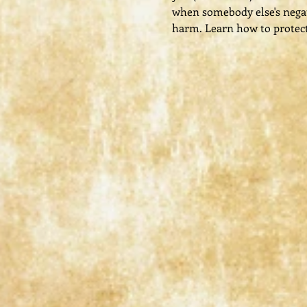
when somebody else's negati
harm. Learn how to protect