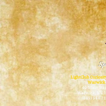
Spi
LightClub Curiosi
Warwick
40 Main Str
Warwick
, NY 
(845) 544-2