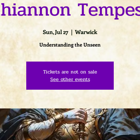
hiannon Tempe
Sun, Jul 27
  |  
Warwick
Understanding the Unseen
Tickets are not on sale
See other events