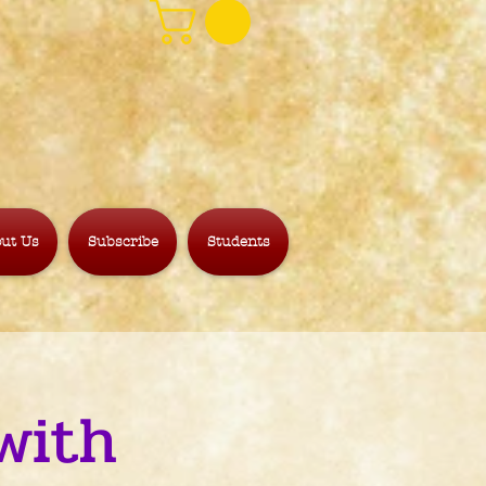
ut Us
Subscribe
Students
with