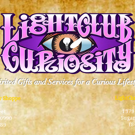
rited Gifts and Services for a Curious Lifes
LightCl
ty Shoppe
1379
eet
Sugar
10990
(8
189