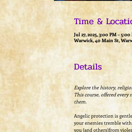
Time & Locati
Jul 27, 2025, 3:00 PM – 5:0
Warwick, 40 Main St, Warw
Details
Explore the history, religi
This course, offered every 
them.
Angelic protection is gentl
your enemies tremble with a
you (and others)from violen