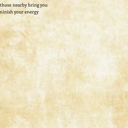
 those nearby bring you 
minish your energy