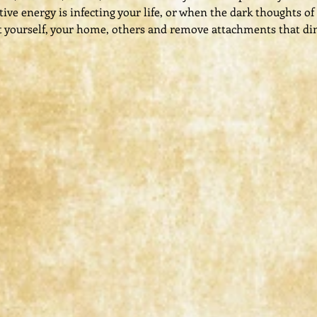
ve energy is infecting your life, or when the dark thoughts of
 yourself, your home, others and remove attachments that di