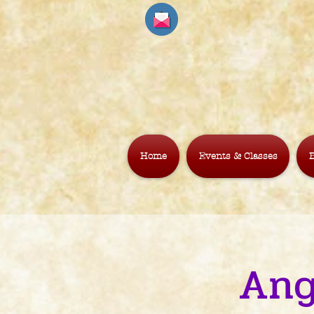
Home
Events & Classes
B
Ang