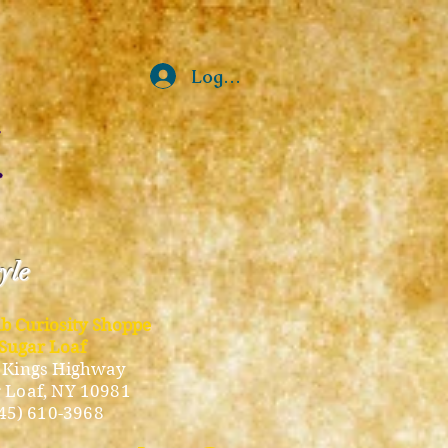
Log In
tyle
ub Curiosity Shoppe
Sugar Loaf
 Kings Highway
 Loaf, NY 10981
45) 610-3968