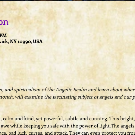
on
0 PM
ick, NY 10990, USA
on, and spiritualism of the Angelic Realm and learn about where 
month, will examine the fascinating subject of angels and our 
e, calm and kind, yet powerful, subtle and cunning. This brigh
we while keeping you safe with the power of light.The angels c
ce, bad luck, curses, and attack. They can even protect you fro