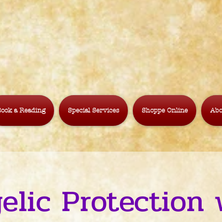
ook a Reading
Special Services
Shoppe Online
Abo
elic Protection 