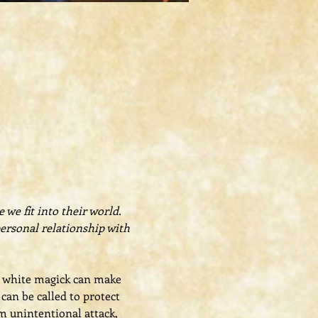
we fit into their world. 
personal relationship with 
t, white magick can make 
an be called to protect 
m unintentional attack, 