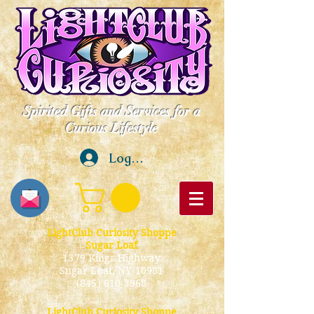
Spirited Gifts and Services for a
Curious Lifestyle
Log In
LightClub Curiosity Shoppe
Sugar Loaf
1379 Kings Highway
Sugar Loaf, NY 10981
(845) 610-3968
LightClub Curiosity Shoppe