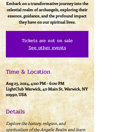
Embark on a transformative journey into the
celestial realm of archangels, exploring their
essence, guidance, and the profound impact
they have on our spiritual lives.
Tickets are not on sale
See other events
Time & Location
Aug 25, 2024, 4:00 PM – 6:00 PM
LightClub Warwick, 40 Main St, Warwick, NY
10990, USA
Details
Explore the history, religion, and 
spiritualism of the Angelic Realm and learn 