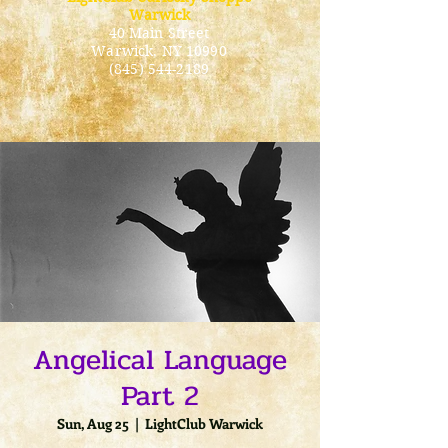
Warwick
40 Main Street
Warwick
, NY 10990
(845) 544-2189
Angelical Language
Part 2
Sun, Aug 25
  |  
LightClub Warwick