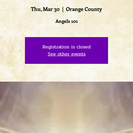
Thu, Mar 30
  |  
Orange County
Angels 101
Registration is closed
See other events