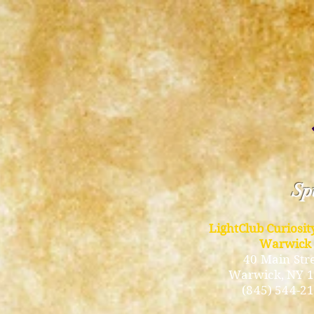
Spi
LightClub Curiosi
Warwick
40 Main Str
Warwick
, NY 
(845) 544-2