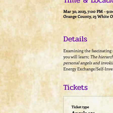
Time & Locati
Mar 30, 2023, 7:00 PM – 9:
Orange County, 23 White Oa
Details
Examining the fascinating s
you will learn; 
The hierarch
personal angels and invoki
Energy Exchange/Self-Inves
Tickets
Ticket type
Angels 101