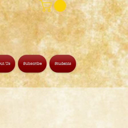
ut Us
Subscribe
Students