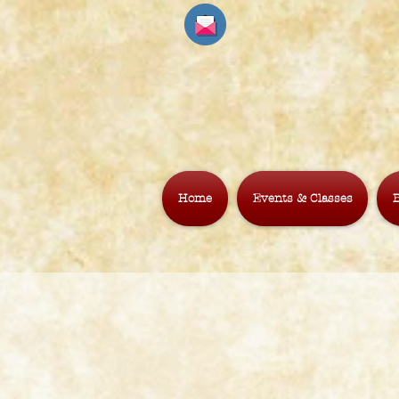
Home
Events & Classes
B