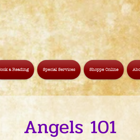
ook a Reading
Special Services
Shoppe Online
Abo
Angels 101