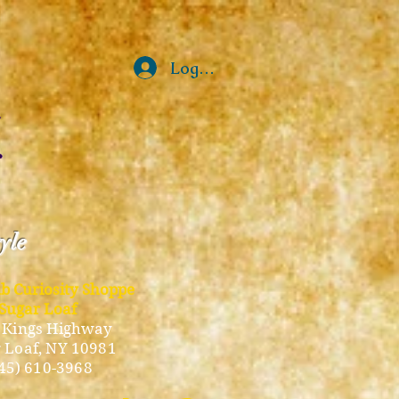
Log In
tyle
ub Curiosity Shoppe
Sugar Loaf
 Kings Highway
 Loaf, NY 10981
45) 610-3968