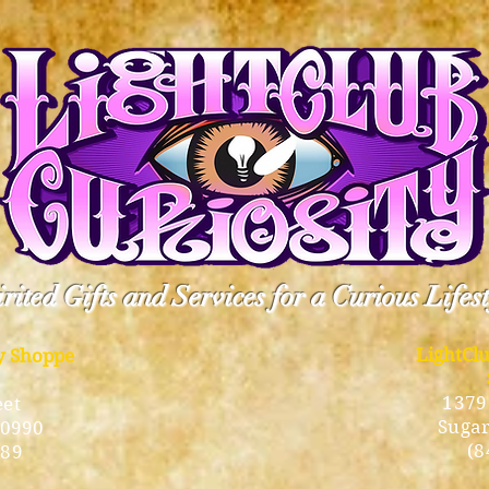
rited Gifts and Services for a Curious Lifes
LightCl
ty Shoppe
1379
eet
Sugar
10990
(8
189