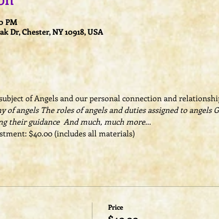
on
00 PM
k Dr, Chester, NY 10918, USA
ubject of Angels and our personal connection and relationship
y of angels The roles of angels and duties assigned to angels 
ng their guidance  And much, much more...
tment: $40.00 (includes all materials)
Price
$40.00