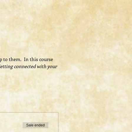
 to them.  In this course 
Getting connected with your 
Sale ended