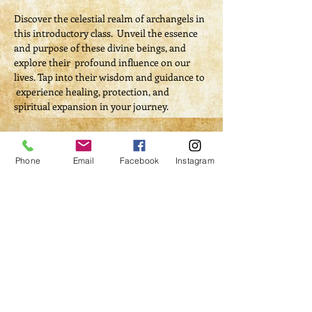
Discover the celestial realm of archangels in 
this introductory class.  Unveil the essence 
and purpose of these divine beings, and 
explore their  profound influence on our 
lives. Tap into their wisdom and guidance to 
 experience healing, protection, and 
spiritual expansion in your journey.
Tickets
Phone
Email
Facebook
Instagram
Sale ended
Ticket type
Archangels 101
More info
Price
$40.00