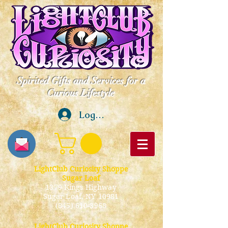
Spirited Gifts and Services for a
Curious Lifestyle
Log In
LightClub Curiosity Shoppe
Sugar Loaf
1379 Kings Highway
Sugar Loaf, NY 10981
(845) 610-3968
LightClub Curiosity Shoppe