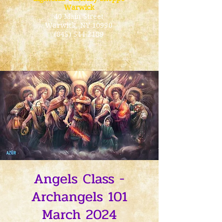
Warwick
40 Main Street
Warwick
, NY 10990
(845) 544-2189
Angels Class -
Archangels 101
March 2024