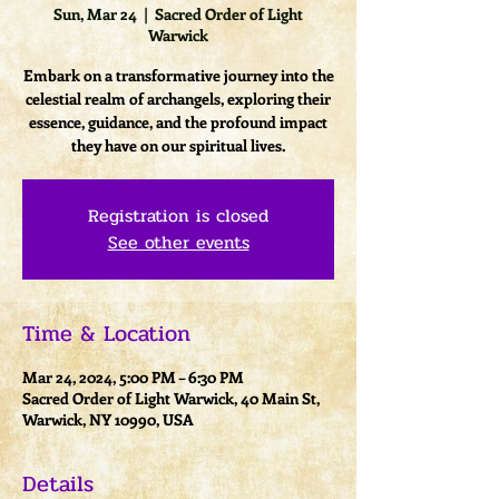
Sun, Mar 24
  |  
Sacred Order of Light
Warwick
Embark on a transformative journey into the
celestial realm of archangels, exploring their
essence, guidance, and the profound impact
they have on our spiritual lives.
Registration is closed
See other events
Time & Location
Mar 24, 2024, 5:00 PM – 6:30 PM
Sacred Order of Light Warwick, 40 Main St,
Warwick, NY 10990, USA
Details