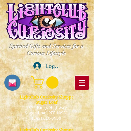
Spirited Gifts and Services for a
Curious Lifestyle
Log In
LightClub Curiosity Shoppe
Sugar Loaf
1379 Kings Highway
Sugar Loaf, NY 10981
(845) 610-3968
LightClub Curiosity Shoppe