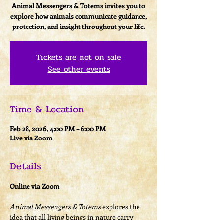
Animal Messengers & Totems invites you to
explore how animals communicate guidance,
protection, and insight throughout your life.
Tickets are not on sale
See other events
Time & Location
Feb 28, 2026, 4:00 PM – 6:00 PM
Live via Zoom
Details
Online via Zoom
Animal Messengers & Totems
 explores the 
idea that all living beings in nature carry 