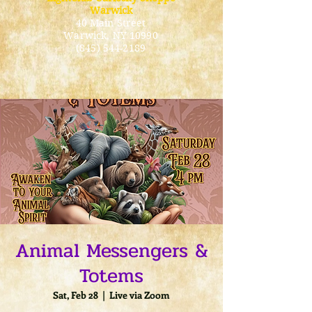
Warwick
40 Main Street
Warwick
, NY 10990
(845) 544-2189
Animal Messengers &
Totems
Sat, Feb 28
  |  
Live via Zoom