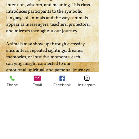
intention, wisdom, and meaning. This class 
introduces participants to the symbolic 
language of animals and the ways animals 
appear as messengers, teachers, protectors, 
and mirrors throughout our journey.
Animals may show up through everyday 
encounters, repeated sightings, dreams, 
memories, or intuitive moments, each 
carrying insight connected to our 
emotional, spiritual, and personal journeys. 
Through lecture, quiet reflection, journaling 
or writing and guided meditation, 
Phone
Email
Facebook
Instagram
participants will begin to recognize how 
animal symbolism can support awareness, 
healing, and spiritual growth.
This class gently awakens participants to 
their Animal Spirit Totem; teaches 
respectful ways to interpret animal 
symbolism; and emphasizes honoring all 