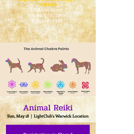
Warwick
40 Main Street
Warwick
, NY 10990
(845) 544-2189
Animal Reiki
Sun, May 18
  |  
LightClub's Warwick Location