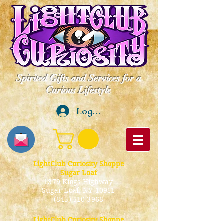
Spirited Gifts and Services for a
Curious Lifestyle
Log In
LightClub Curiosity Shoppe
Sugar Loaf
1379 Kings Highway
Sugar Loaf, NY 10981
(845) 610-3968
LightClub Curiosity Shoppe