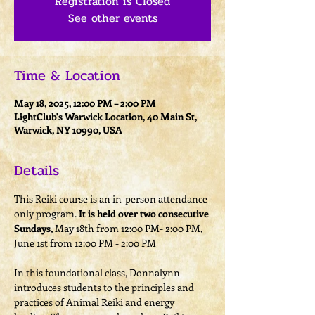
Registration is Closed
See other events
Time & Location
May 18, 2025, 12:00 PM – 2:00 PM
LightClub's Warwick Location, 40 Main St,
Warwick, NY 10990, USA
Details
This Reiki course is an in-person attendance 
only program. 
It is held over two consecutive 
Sundays,
 May 18th from 12:00 PM- 2:00 PM, 
June 1st from 12:00 PM - 2:00 PM
In this foundational class, Donnalynn 
introduces students to the principles and 
practices of Animal Reiki and energy 