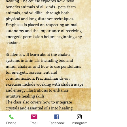
healing. The course explores how Reiki 
benefits animals of all kinds—pets, farm 
animals, and wildlife—through both 
physical and long-distance techniques. 
Emphasis is placed on respecting animal 
autonomy and the importance of receiving 
energetic permission before beginning any 
session.
Students will learn about the chakra 
systems in animals, including bud and 
minor chakras, and how to use pendulums 
for energetic assessment and 
communication. Practical, hands-on 
exercises include working with chakra maps 
and energy illustrations to enhance 
intuitive healing skills.
The class also covers how to integrate 
crystals and essential oils into healing 
sessions and how to assess and support 
animals experiencing emotional and…
Phone
Email
Facebook
Instagram