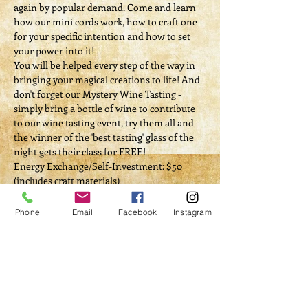
again by popular demand. Come and learn 
how our mini cords work, how to craft one 
for your specific intention and how to set 
your power into it!
You will be helped every step of the way in 
bringing your magical creations to life! And 
don't forget our Mystery Wine Tasting - 
simply bring a bottle of wine to contribute 
to our wine tasting event, try them all and 
the winner of the 'best tasting' glass of the 
night gets their class for FREE! ​​
Energy Exchange/Self-Investment: $50 
(includes craft materials)
Phone
Email
Facebook
Instagram
Tickets
Sale ended
Ticket type
Craft & Sip - TOPIC