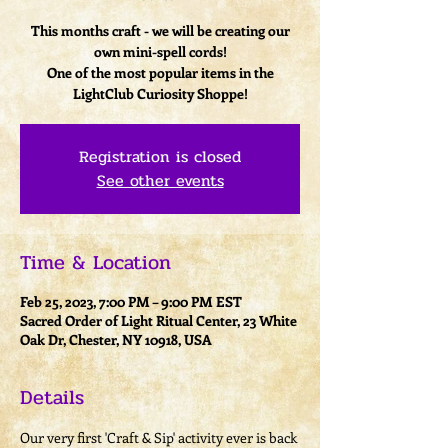
This months craft - we will be creating our
own mini-spell cords!
One of the most popular items in the
LightClub Curiosity Shoppe!
Registration is closed
See other events
Time & Location
Feb 25, 2023, 7:00 PM – 9:00 PM EST
Sacred Order of Light Ritual Center, 23 White
Oak Dr, Chester, NY 10918, USA
Details
Our very first 'Craft & Sip' activity ever is back 