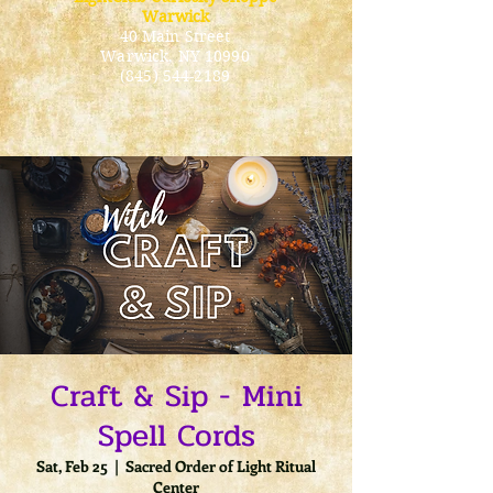
Warwick
40 Main Street
Warwick
, NY 10990
(845) 544-2189
Craft & Sip - Mini
Spell Cords
Sat, Feb 25
  |  
Sacred Order of Light Ritual
Center