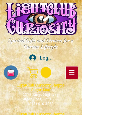
Spirited Gifts and Services for a
Curious Lifestyle
Log In
LightClub Curiosity Shoppe
Sugar Loaf
1379 Kings Highway
Sugar Loaf, NY 10981
(845) 610-3968
LightClub Curiosity Shoppe