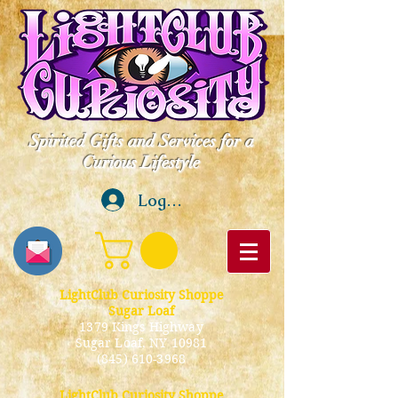
Spirited Gifts and Services for a
Curious Lifestyle
Log In
LightClub Curiosity Shoppe
Sugar Loaf
1379 Kings Highway
Sugar Loaf, NY 10981
(845) 610-3968
LightClub Curiosity Shoppe