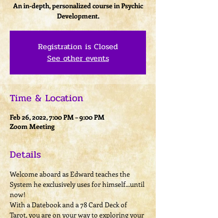
An in-depth, personalized course in Psychic
Development.
Registration is Closed
See other events
Time & Location
Feb 26, 2022, 7:00 PM – 9:00 PM
Zoom Meeting
Details
Welcome aboard as Edward teaches the 
System he exclusively uses for himself...until 
now!
With a Datebook and a 78 Card Deck of 
Tarot, you are on your way to exploring your 