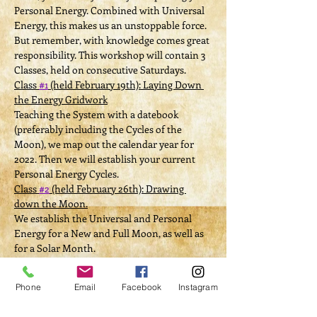
Personal Energy. Combined with Universal 
Energy, this makes us an unstoppable force. 
But remember, with knowledge comes great 
responsibility. This workshop will contain 3 
Classes, held on consecutive Saturdays.
Class 
#1
 (held February 19th): Laying Down 
the Energy Gridwork
Teaching the System with a datebook 
(preferably including the Cycles of the 
Moon), we map out the calendar year for 
2022. Then we will establish your current 
Personal Energy Cycles.
Class 
#2
 (held February 26th): Drawing 
down the Moon.
We establish the Universal and Personal 
Energy for a New and Full Moon, as well as 
for a Solar Month.
Class 
#3
 (held March 6th): Working the 
System.
Phone
Email
Facebook
Instagram
Things get personal--each participant 
chooses 1 Manifestation. Then, guided with 