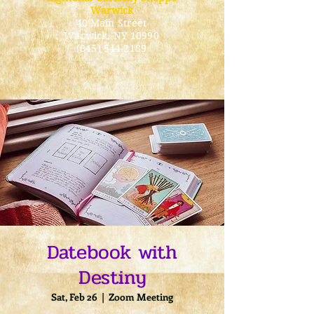
Warwick
40 Main Street
Warwick
, NY 10990
(845) 544-2189
Datebook with
Destiny
Sat, Feb 26
  |  
Zoom Meeting