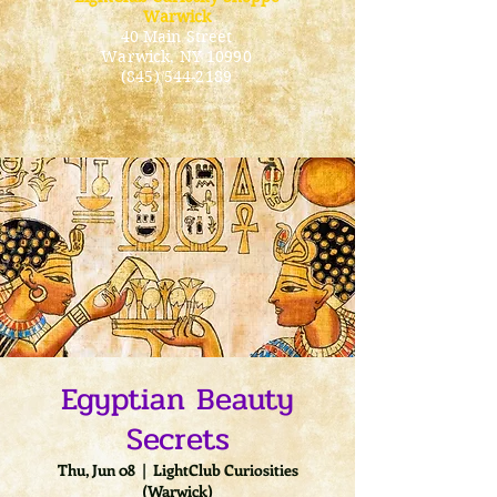
Warwick
40 Main Street
Warwick
, NY 10990
(845) 544-2189
Egyptian Beauty
Secrets
Thu, Jun 08
  |  
LightClub Curiosities
(Warwick)