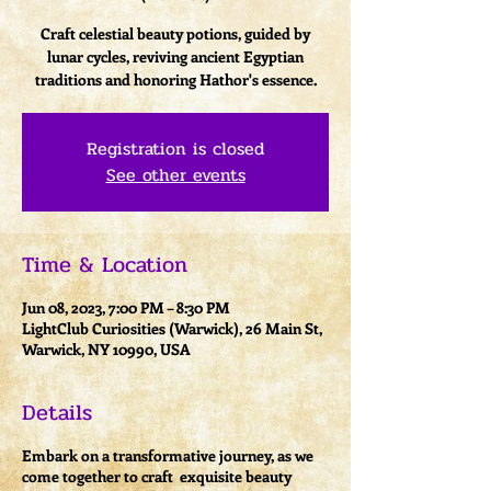
Craft celestial beauty potions, guided by
lunar cycles, reviving ancient Egyptian
traditions and honoring Hathor's essence.
Registration is closed
See other events
Time & Location
Jun 08, 2023, 7:00 PM – 8:30 PM
LightClub Curiosities (Warwick), 26 Main St,
Warwick, NY 10990, USA
Details
Embark on a transformative journey, as we
come together to craft exquisite beauty