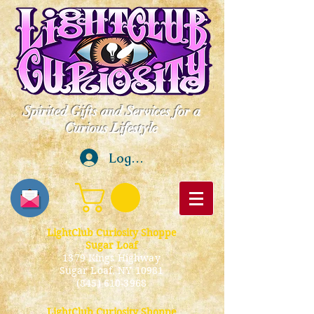
Spirited Gifts and Services for a
Curious Lifestyle
Log In
LightClub Curiosity Shoppe
Sugar Loaf
1379 Kings Highway
Sugar Loaf, NY 10981
(845) 610-3968
LightClub Curiosity Shoppe