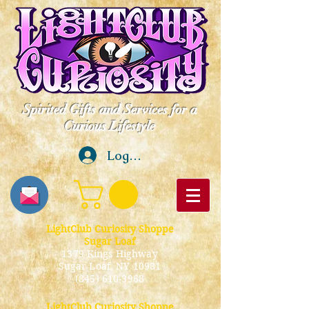
Spirited Gifts and Services for a
Curious Lifestyle
Log In
LightClub Curiosity Shoppe
Sugar Loaf
1379 Kings Highway
Sugar Loaf, NY 10981
(845) 610-3968
LightClub Curiosity Shoppe