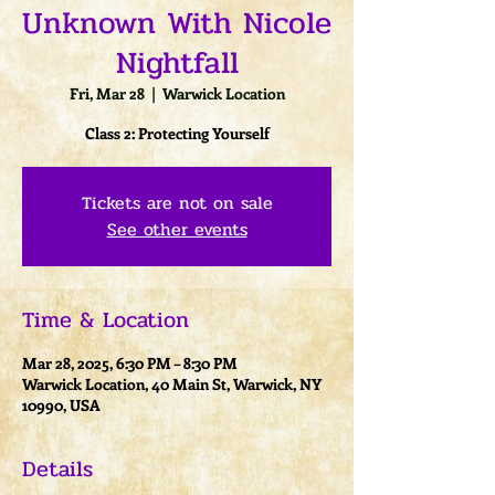
Unknown With Nicole
Nightfall
Fri, Mar 28
  |  
Warwick Location
Class 2: Protecting Yourself
Tickets are not on sale
See other events
Time & Location
Mar 28, 2025, 6:30 PM – 8:30 PM
Warwick Location, 40 Main St, Warwick, NY
10990, USA
Details