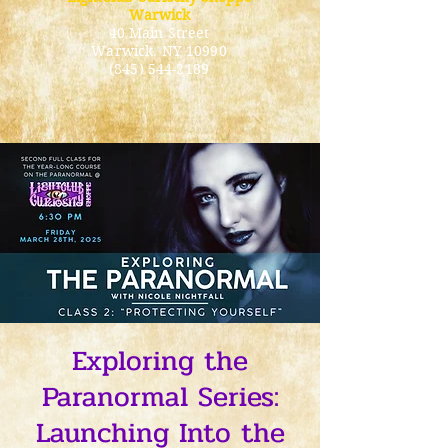
Warwick
40 Main Street
Warwick
, NY 10990
(845) 544-2189
Exploring the
Paranormal Series:
Launching Into the