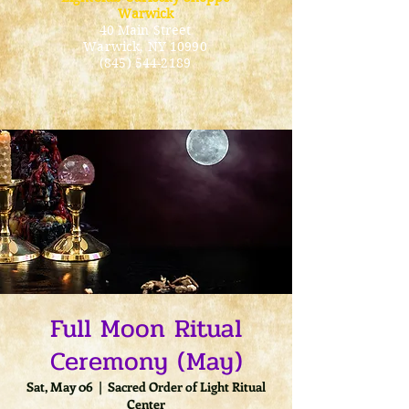
Warwick
40 Main Street
Warwick
, NY 10990
(845) 544-2189
Full Moon Ritual
Ceremony (May)
Sat, May 06
  |  
Sacred Order of Light Ritual
Center