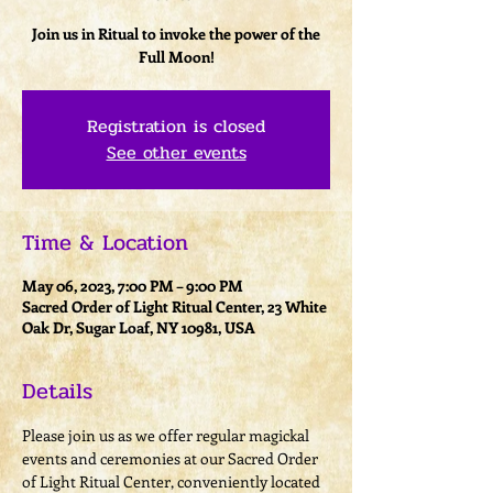
Join us in Ritual to invoke the power of the
Full Moon!
Registration is closed
See other events
Time & Location
May 06, 2023, 7:00 PM – 9:00 PM
Sacred Order of Light Ritual Center, 23 White
Oak Dr, Sugar Loaf, NY 10981, USA
Details
Please join us as we offer regular magickal 
events and ceremonies at our Sacred Order 
of Light Ritual Center, conveniently located 