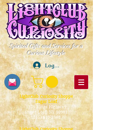
Spirited Gifts and Services for a
Curious Lifestyle
Log In
LightClub Curiosity Shoppe
Sugar Loaf
1379 Kings Highway
Sugar Loaf, NY 10981
(845) 610-3968
LightClub Curiosity Shoppe