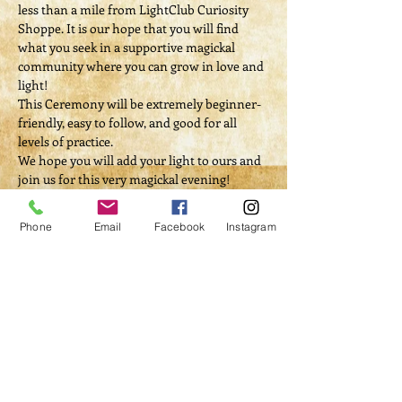
less than a mile from LightClub Curiosity 
Shoppe. It is our hope that you will find 
what you seek in a supportive magickal 
community where you can grow in love and 
light!
This Ceremony will be extremely beginner-
friendly, easy to follow, and good for all 
levels of practice. 
We hope you will add your light to ours and 
join us for this very magickal evening!
$20 donation
Phone
Email
Facebook
Instagram
Tickets
Sale ended
Ticket type
Ritual Donation
Price