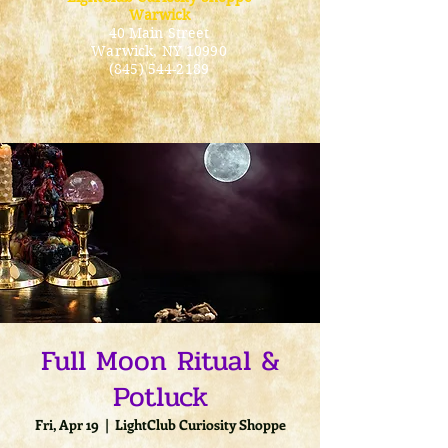
Warwick
40 Main Street
Warwick
, NY 10990
(845) 544-2189
Full Moon Ritual &
Potluck
Fri, Apr 19
  |  
LightClub Curiosity Shoppe