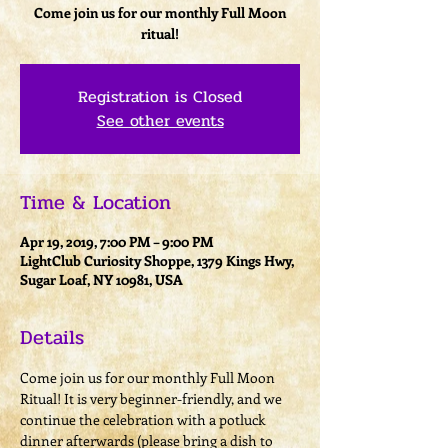
Come join us for our monthly Full Moon
ritual!
Registration is Closed
See other events
Time & Location
Apr 19, 2019, 7:00 PM – 9:00 PM
LightClub Curiosity Shoppe, 1379 Kings Hwy,
Sugar Loaf, NY 10981, USA
Details
Come join us for our monthly Full Moon 
Ritual! It is very beginner-friendly, and we 
continue the celebration with a potluck 
dinner afterwards (please bring a dish to 