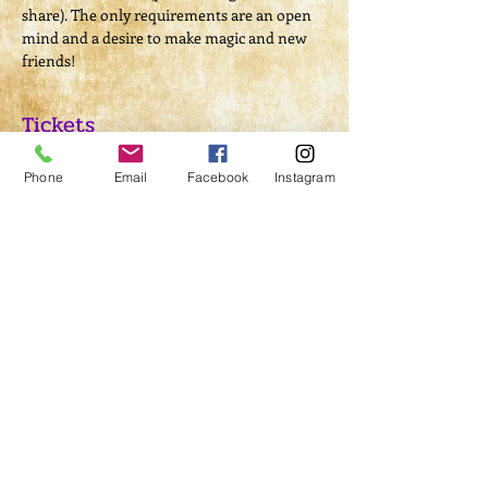
share). The only requirements are an open 
mind and a desire to make magic and new 
friends! 
Tickets
Phone
Email
Facebook
Instagram
Sold Out
Ticket type
Ritual Admission
Price
$10.00
This event is sold out