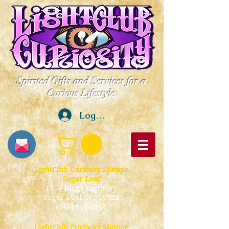
Spirited Gifts and Services for a
Curious Lifestyle
Log In
LightClub Curiosity Shoppe
Sugar Loaf
1379 Kings Highway
Sugar Loaf, NY 10981
(845) 610-3968
LightClub Curiosity Shoppe