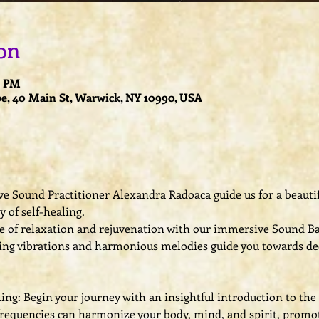
on
0 PM
e, 40 Main St, Warwick, NY 10990, USA
e Sound Practitioner Alexandra Radoaca guide us for a beautifu
 of self-healing.
 of relaxation and rejuvenation with our immersive Sound Bat
ing vibrations and harmonious melodies guide you towards de
ng: Begin your journey with an insightful introduction to the 
requencies can harmonize your body, mind, and spirit, promot