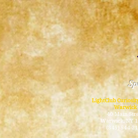
Spi
LightClub Curiosi
Warwick
40 Main Str
Warwick
, NY 
(845) 544-2