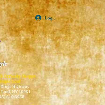
Log In
tyle
ub Curiosity Shoppe
Sugar Loaf
 Kings Highway
 Loaf, NY 10981
45) 610-3968