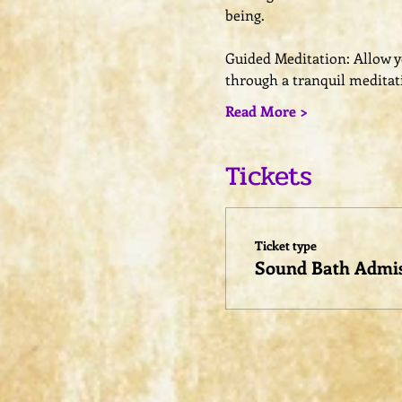
being.
Guided Meditation: Allow you
through a tranquil meditat
Read More >
Tickets
Ticket type
Sound Bath Admi