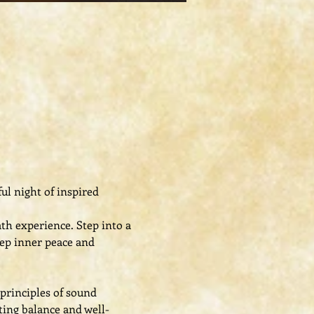
l night of inspired 
h experience. Step into a 
ep inner peace and 
principles of sound 
ing balance and well-