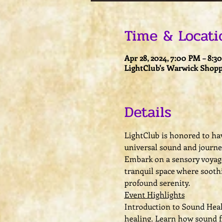
Time & Locati
Apr 28, 2024, 7:00 PM – 8:3
LightClub's Warwick Shopp
Details
LightClub is honored to hav
universal sound and journey
Embark on a sensory voyage
tranquil space where sooth
profound serenity.
Event Highlights
Introduction to Sound Heali
healing. Learn how sound f