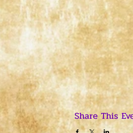
Share This Ev