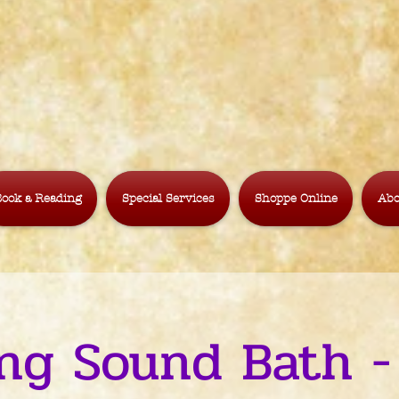
ook a Reading
Special Services
Shoppe Online
Abo
ng Sound Bath -