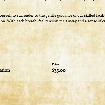
rself to surrender to the gentle guidance of our skilled facili
ion. With each breath, feel tension melt away and a sense of c
Price
ssion
$35.00