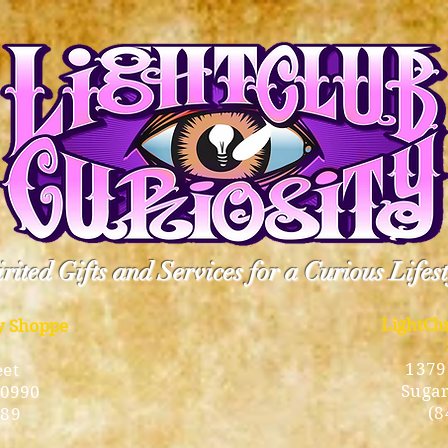
rited Gifts and Services for a Curious Lifes
LightCl
ty Shoppe
1379
eet
Sugar
10990
(8
189