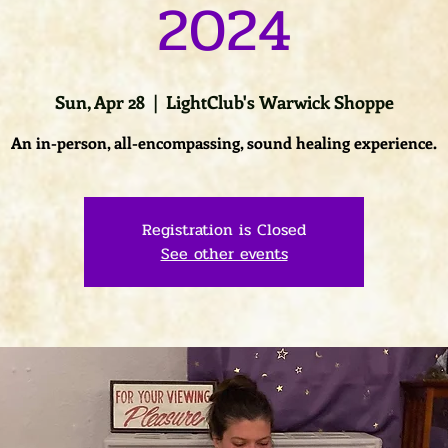
2024
Sun, Apr 28
  |  
LightClub's Warwick Shoppe
An in-person, all-encompassing, sound healing experience.
Registration is Closed
See other events