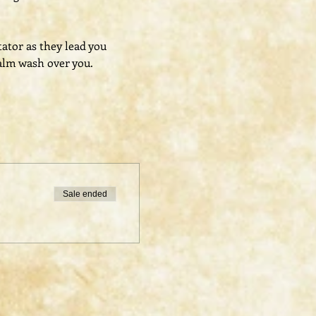
tator as they lead you 
alm wash over you.
Sale ended