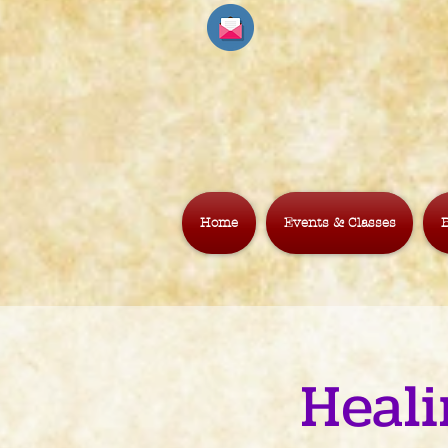
Home
Events & Classes
B
Heali