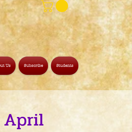
ut Us
Subscribe
Students
 April