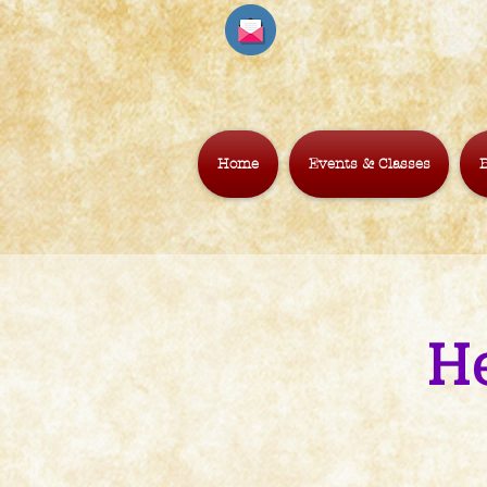
Home
Events & Classes
B
H