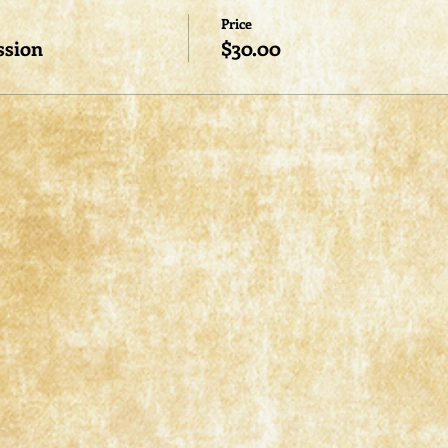
Price
ssion
$30.00