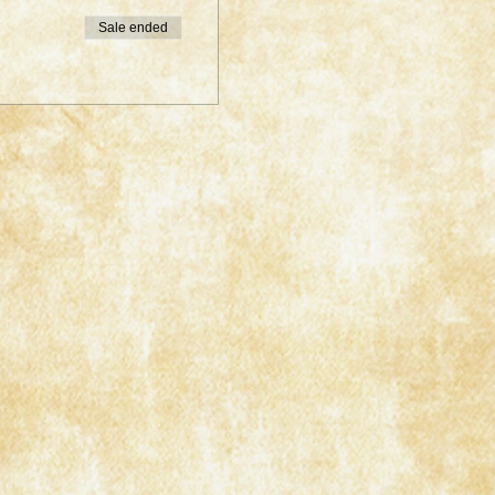
Sale ended