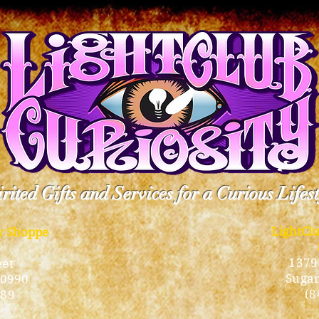
rited Gifts and Services for a Curious Lifes
LightCl
ty Shoppe
1379
eet
Sugar
10990
(8
189