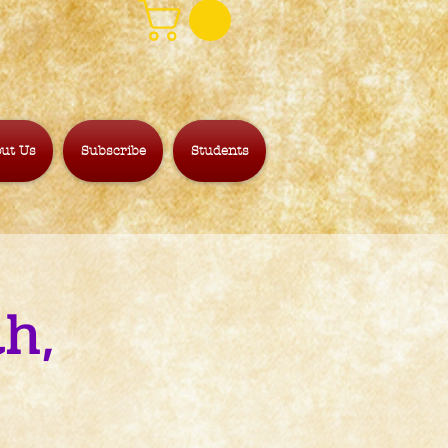
ut Us
Subscribe
Students
h,