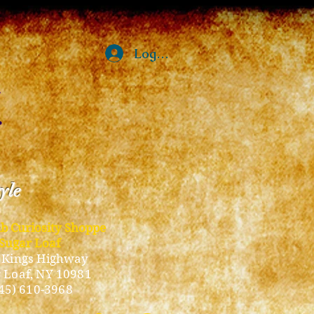
Log In
tyle
ub Curiosity Shoppe
Sugar Loaf
 Kings Highway
 Loaf, NY 10981
45) 610-3968