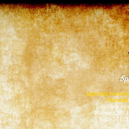
Spi
LightClub Curiosi
Warwick
40 Main Str
Warwick
, NY 
(845) 544-2