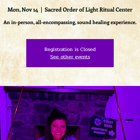
Mon, Nov 14
  |  
Sacred Order of Light Ritual Center
An in-person, all-encompassing, sound healing experience.
Registration is Closed
See other events