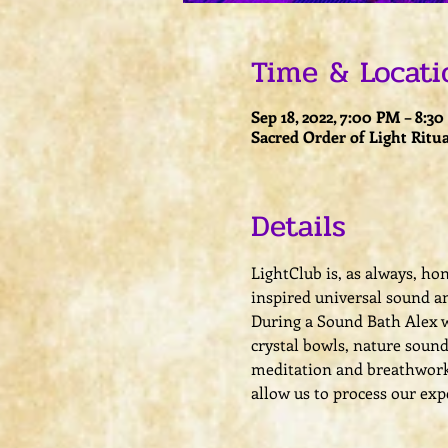
Time & Locati
Sep 18, 2022, 7:00 PM – 8:3
Sacred Order of Light Ritua
Details
LightClub is, as always, ho
inspired universal sound an
During a Sound Bath Alex w
crystal bowls, nature sound
meditation and breathwork a
allow us to process our exp