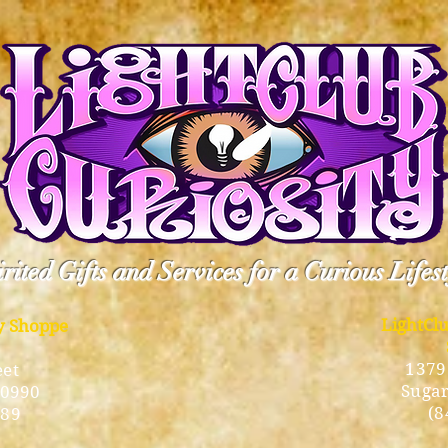
rited Gifts and Services for a Curious Lifes
LightCl
ty Shoppe
1379
eet
Sugar
10990
(8
189