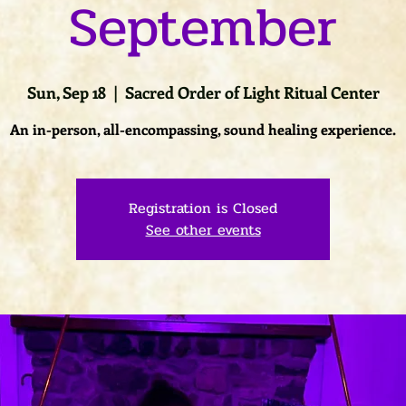
September
Sun, Sep 18
  |  
Sacred Order of Light Ritual Center
An in-person, all-encompassing, sound healing experience.
Registration is Closed
See other events