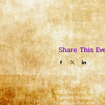
Share This Ev
© 2026 by LightClub
Curiosity Shoppe.
Proudly created with