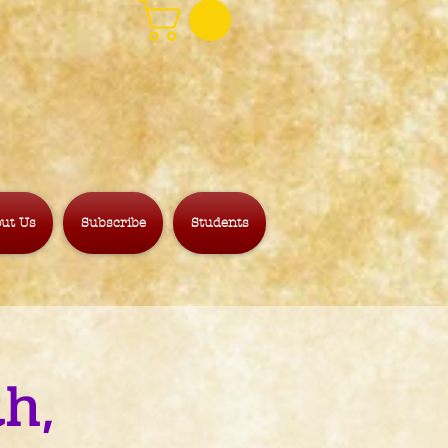
ut Us
Subscribe
Students
h,