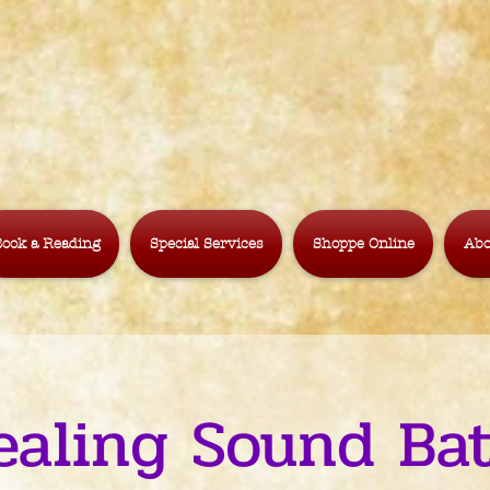
ook a Reading
Special Services
Shoppe Online
Abo
ealing Sound Bat