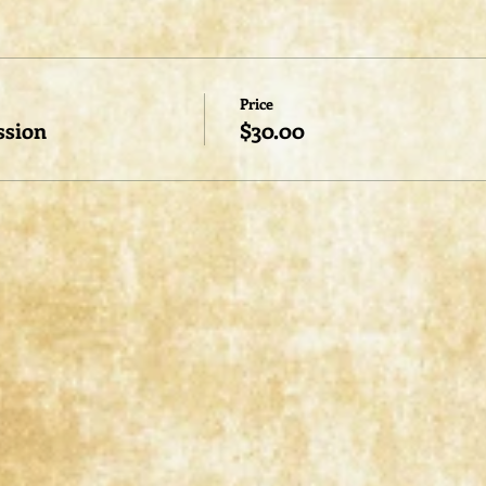
Price
ssion
$30.00