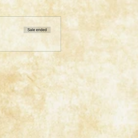
Sale ended