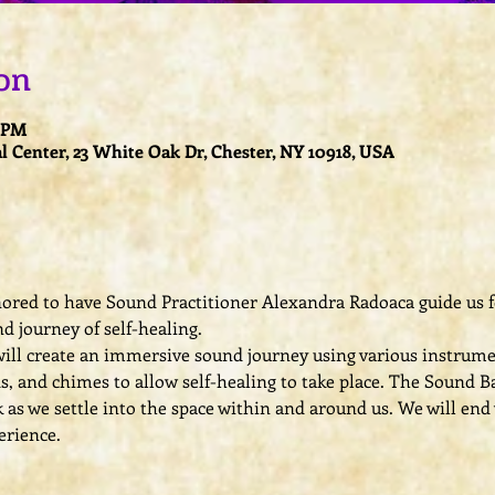
on
0 PM
l Center, 23 White Oak Dr, Chester, NY 10918, USA
nored to have Sound Practitioner Alexandra Radoaca guide us fo
d journey of self-healing.
ill create an immersive sound journey using various instrumen
s, and chimes to allow self-healing to take place. The Sound Ba
s we settle into the space within and around us. We will end w
erience.