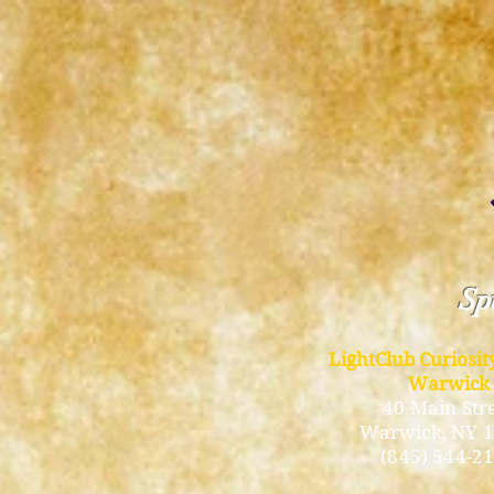
Spi
LightClub Curiosi
Warwick
40 Main Str
Warwick
, NY 
(845) 544-2