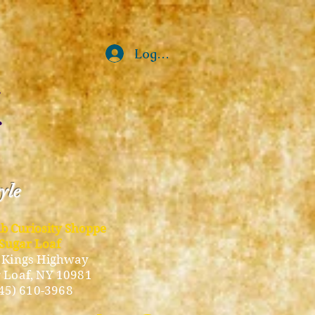
Log In
tyle
ub Curiosity Shoppe
Sugar Loaf
 Kings Highway
 Loaf, NY 10981
45) 610-3968