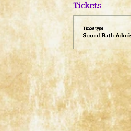
Tickets
Ticket type
Sound Bath Admi