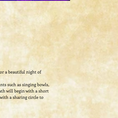
r a beautiful night of 
ts such as singing bowls, 
th will begin with a short 
ith a sharing circle to 