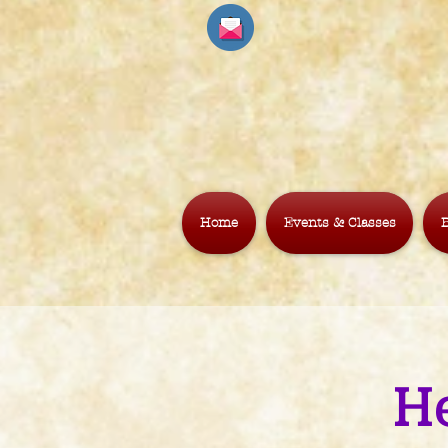
Home
Events & Classes
B
H