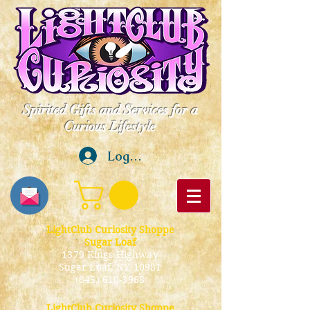
Spirited Gifts and Services for a
Curious Lifestyle
Log In
LightClub Curiosity Shoppe
Sugar Loaf
1379 Kings Highway
Sugar Loaf, NY 10981
(845) 610-3968
LightClub Curiosity Shoppe