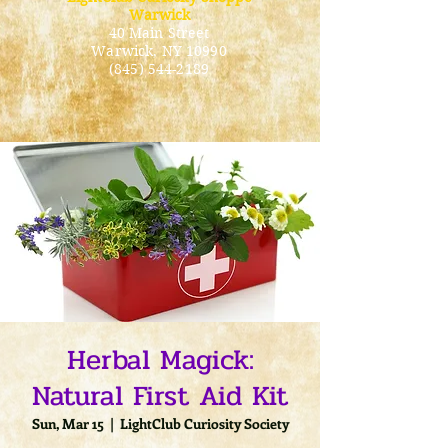
Warwick
40 Main Street
Warwick
, NY 10990
(845) 544-2189
Herbal Magick:
Natural First Aid Kit
Sun, Mar 15
  |  
LightClub Curiosity Society