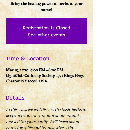
Bring the healing power of herbs to your
home!
Registration is Closed
See other events
Time & Location
Mar 15, 2020, 4:00 PM – 6:00 PM
LightClub Curiosity Society, 1371 Kings Hwy,
Chester, NY 10918, USA
Details
In this class we will discuss the basic herbs to 
keep on hand for common ailments and 
first aid for your family. We'll learn about 
herbs for colds and flu, digestive, skin, 