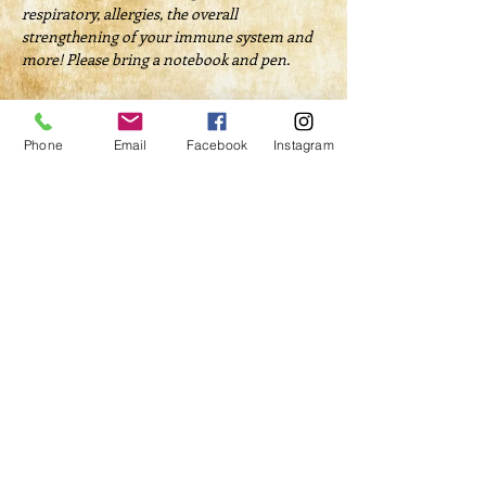
respiratory, allergies, the overall 
strengthening of your immune system and 
more! Please bring a notebook and pen.
Tickets
Phone
Email
Facebook
Instagram
Sale ended
Ticket type
Natural First Aid Kit
Price
$40.00
Share This Event