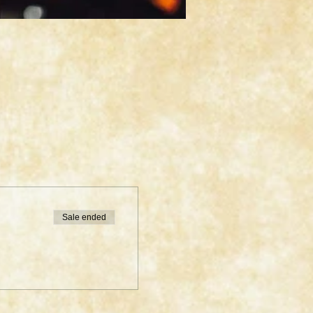
Sale ended