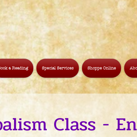
ook a Reading
Special Services
Shoppe Online
Abo
alism Class - E