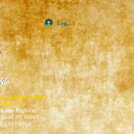
Log In
tyle
ub Curiosity Shoppe
Sugar Loaf
 Kings Highway
 Loaf, NY 10981
45) 610-3968