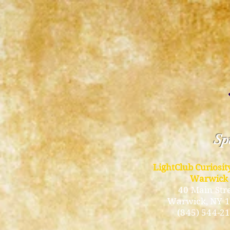
Spi
LightClub Curiosi
Warwick
40 Main Str
Warwick
, NY 
(845) 544-2