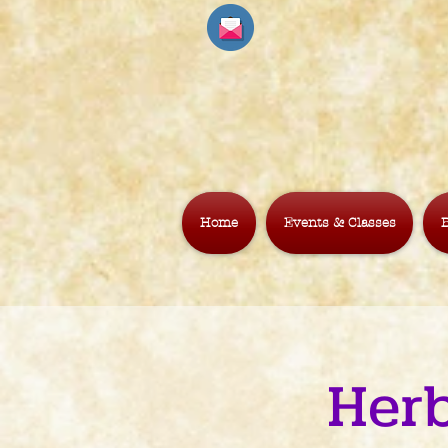
Home
Events & Classes
B
Herb