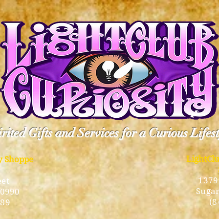
rited Gifts and Services for a Curious Lifes
LightCl
ty Shoppe
1379
eet
Sugar
10990
(8
189