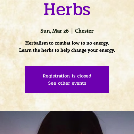
Herbs
Sun, Mar 26
  |  
Chester
Herbalism to combat low to no energy.
Learn the herbs to help change your energy.
Registration is closed
See other events