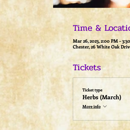
Time & Locati
Mar 26, 2023, 2:00 PM – 3:
Chester, 26 White Oak Driv
Tickets
Ticket type
Herbs (March)
More info