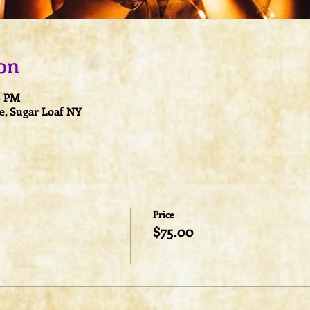
on
30 PM
e, Sugar Loaf NY
Price
$75.00