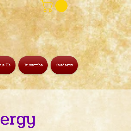
ut Us
Subscribe
Students
nergy