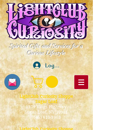
Spirited Gifts and Services for a
Curious Lifestyle
Log In
LightClub Curiosity Shoppe
Sugar Loaf
1379 Kings Highway
Sugar Loaf, NY 10981
(845) 610-3968
LightClub Curiosity Shoppe