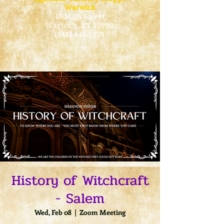
Warwick
40 Main Street
Warwick
, NY 10990
(845) 544-2189
History of Witchcraft
- Salem
Wed, Feb 08
  |  
Zoom Meeting