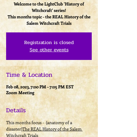
Welcome to the LightClub 'History of
Witchcraft' series!
This months topic - the REAL History of the
Registration is closed
See other events
Time & Location
Feb 08, 2023, 7:00 PM – 7:05 PM EST
Zoom Meeting
Details
This months focus - 
 (anatomy of a 
disaster)
The REAL History of the Salem 
Witchcraft Trials