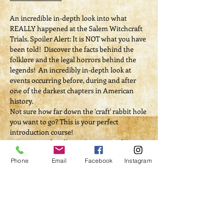
An incredible in-depth look into what 
REALLY happened at the Salem Witchcraft 
Trials. Spoiler Alert: It is NOT what you have 
been told!  Discover the facts behind the 
folklore and the legal horrors behind the 
legends!  An incredibly in-depth look at 
events occurring before, during and after 
one of the darkest chapters in American 
history.
Not sure how far down the 'craft' rabbit hole 
you want to go? This is your perfect 
introduction course! 
Appropriate for all ages / 100% muggle 
friendly
Phone
Email
Facebook
Instagram
Tickets
Sale ended