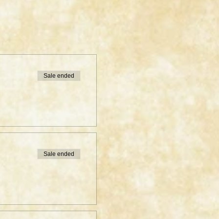
Sale ended
Sale ended