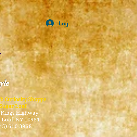
Log In
tyle
ub Curiosity Shoppe
Sugar Loaf
 Kings Highway
 Loaf, NY 10981
45) 610-3968