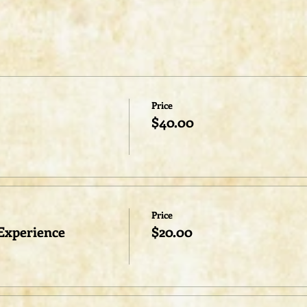
Price
$40.00
Price
Experience
$20.00