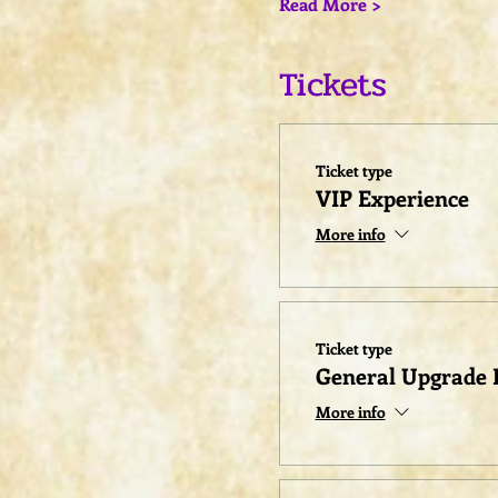
Read More >
Tickets
Ticket type
VIP Experience
More info
Ticket type
General Upgrade 
More info