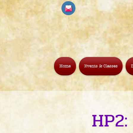
Home
Events & Classes
B
HP2: