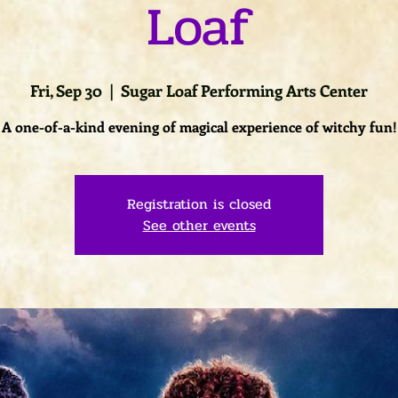
Loaf
Fri, Sep 30
  |  
Sugar Loaf Performing Arts Center
A one-of-a-kind evening of magical experience of witchy fun!
Registration is closed
See other events