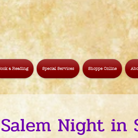
ook a Reading
Special Services
Shoppe Online
Abo
 Salem Night in 