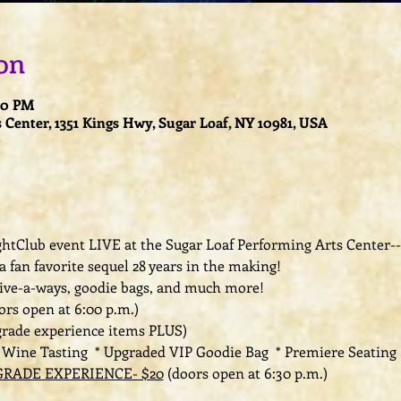
on
:00 PM
 Center, 1351 Kings Hwy, Sugar Loaf, NY 10981, USA
LightClub event LIVE at the Sugar Loaf Performing Arts Center-
 a fan favorite sequel 28 years in the making! 
give-a-ways, goodie bags, and much more!
ors open at 6:00 p.m.) 
grade experience items PLUS)
e Wine Tasting  * Upgraded VIP Goodie Bag  * Premiere Seating 
RADE EXPERIENCE- $20
 (doors open at 6:30 p.m.) 