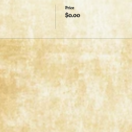
Price
$0.00