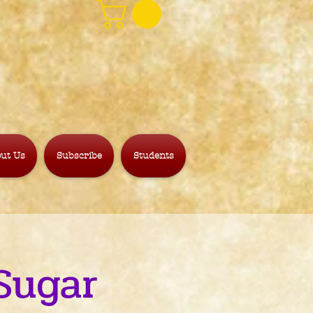
ut Us
Subscribe
Students
Sugar