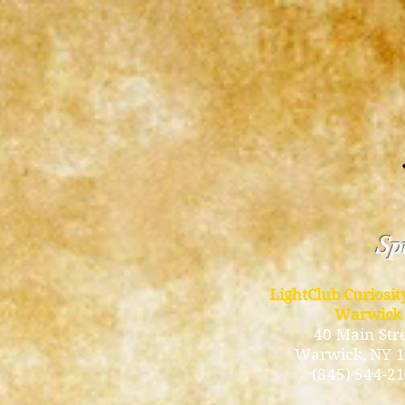
Spi
LightClub Curiosi
Warwick
40 Main Str
Warwick
, NY 
(845) 544-2