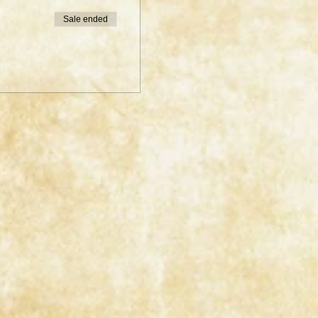
Sale ended