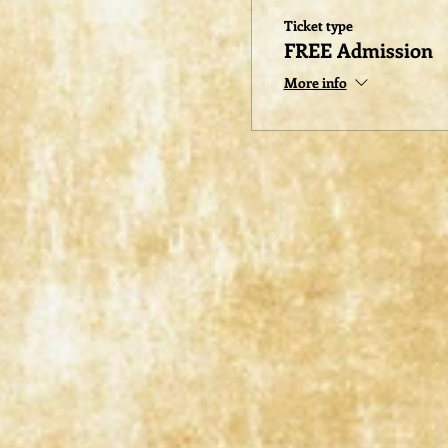
Ticket type
FREE Admission
More info