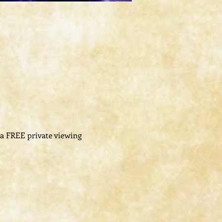
-a FREE private viewing 