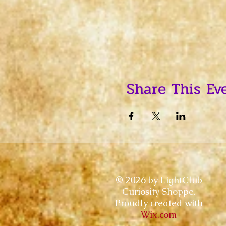
Share This Ev
© 2026 by LightClub
Curiosity Shoppe.
Proudly created with
Wix.com