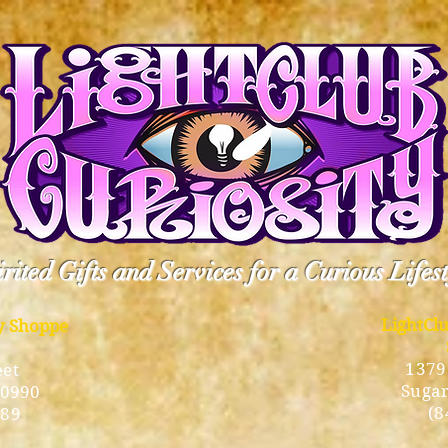
rited Gifts and Services for a Curious Lifes
LightCl
ty Shoppe
1379
eet
Sugar
10990
(8
189