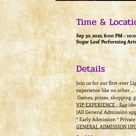
Time & Locati
Sep 30, 2022, 6:00 PM – 10
Sugar Loaf Performing Arts
Details
Join us for our first-ever 
experience like no other ...
 Games, prizes, shopping, 
VIP EXPERIENCE - $40
 (do
(All General Admission up
* Early Admission * Privat
GENERAL ADMISSION UPG