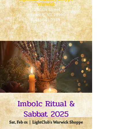
Warwick
40 Main Street
Warwick
, NY 10990
(845) 544-2189
Imbolc Ritual &
Sabbat 2025
Sat, Feb 01
  |  
LightClub's Warwick Shoppe