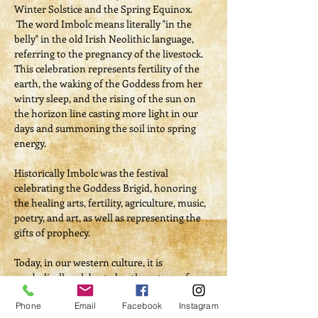
Winter Solstice and the Spring Equinox. 
 The word Imbolc means literally "in the 
belly" in the old Irish Neolithic language, 
referring to the pregnancy of the livestock. 
This celebration represents fertility of the 
earth, the waking of the Goddess from her 
wintry sleep, and the rising of the sun on 
the horizon line casting more light in our 
days and summoning the soil into spring 
energy.
Historically Imbolc was the festival 
celebrating the Goddess Brigid, honoring 
the healing arts, fertility, agriculture, music, 
poetry, and art, as well as representing the 
gifts of prophecy. 
Today, in our western culture, it is 
symbolically celebrated as the return of 
Spring, or the continuation of winter with 
Phone
Email
Facebook
Instagram
Groundhog Day.