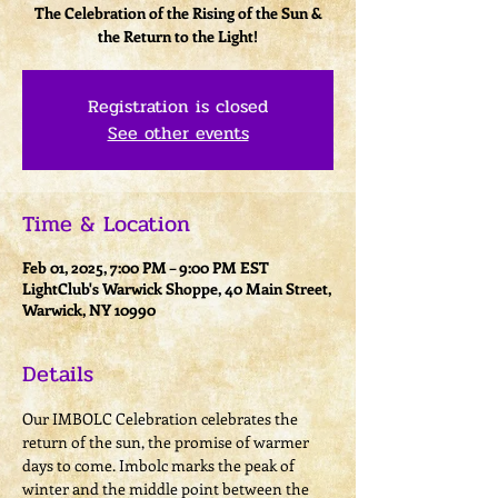
The Celebration of the Rising of the Sun &
the Return to the Light!
Registration is closed
See other events
Time & Location
Feb 01, 2025, 7:00 PM – 9:00 PM EST
LightClub's Warwick Shoppe, 40 Main Street,
Warwick, NY 10990
Details
​Our IMBOLC Celebration celebrates the 
return of the sun, the promise of warmer 
days to come. Imbolc marks the peak of 
winter and the middle point between the 