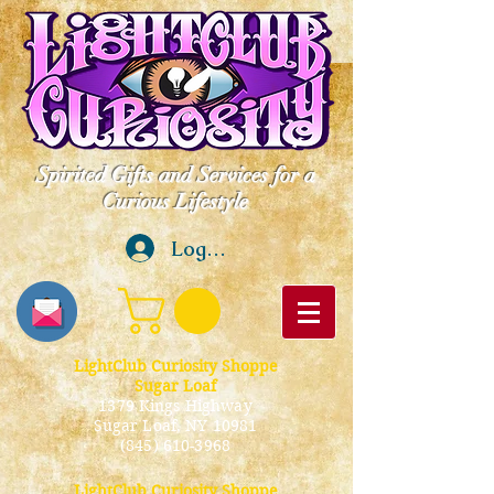
Spirited Gifts and Services for a
Curious Lifestyle
Log In
LightClub Curiosity Shoppe
Sugar Loaf
1379 Kings Highway
Sugar Loaf, NY 10981
(845) 610-3968
LightClub Curiosity Shoppe