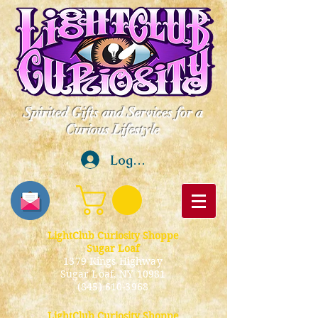
Spirited Gifts and Services for a
Curious Lifestyle
Log In
LightClub Curiosity Shoppe
Sugar Loaf
1379 Kings Highway
Sugar Loaf, NY 10981
(845) 610-3968
LightClub Curiosity Shoppe