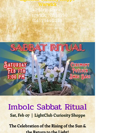
Warwick
40 Main Street
Warwick
, NY 10990
(845) 544-2189
Imbolc Sabbat Ritual
Sat, Feb 07
  |  
LightClub Curiosity Shoppe
The Celebration of the Rising of the Sun &
the Return to the Light!