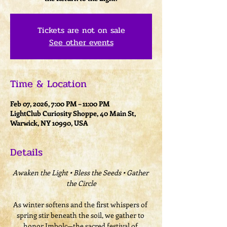
Tickets are not on sale
See other events
Time & Location
Feb 07, 2026, 7:00 PM – 11:00 PM
LightClub Curiosity Shoppe, 40 Main St,
Warwick, NY 10990, USA
Details
Awaken the Light • Bless the Seeds • Gather 
the Circle
As winter softens and the first whispers of 
spring stir beneath the soil, we gather to 
honor Imbolc—the sacred festival of 