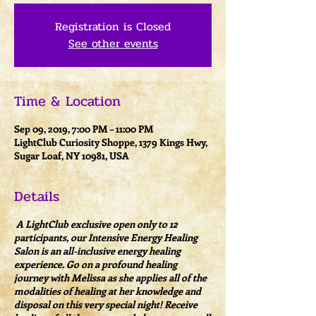
Registration is Closed
See other events
Time & Location
Sep 09, 2019, 7:00 PM – 11:00 PM
LightClub Curiosity Shoppe, 1379 Kings Hwy,
Sugar Loaf, NY 10981, USA
Details
A LightClub exclusive open only to 12
participants, our Intensive Energy Healing
Salon is an all-inclusive energy healing
experience. Go on a profound healing
journey with Melissa as she applies all of the
modalities of healing at her knowledge and
disposal on this very special night! Receive