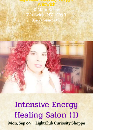
Warwick
40 Main Street
Warwick
, NY 10990
(845) 544-2189
Intensive Energy
Healing Salon (1)
Mon, Sep 09
  |  
LightClub Curiosity Shoppe