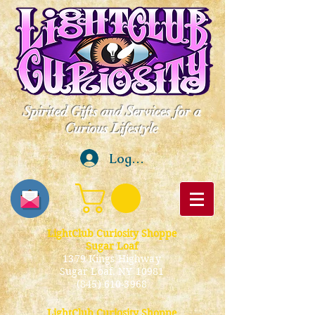
Spirited Gifts and Services for a
Curious Lifestyle
Log In
LightClub Curiosity Shoppe
Sugar Loaf
1379 Kings Highway
Sugar Loaf, NY 10981
(845) 610-3968
LightClub Curiosity Shoppe