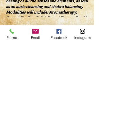
healing of all the senses and elements, as well
as an auric cleansing and chakra balancing.
Modalities will include: Aromatherapy,
Crystal Healing, Reiki, Sacred Flames, Psychic
Surgery, Sound Healing, Dowsing and more.
Tickets
Phone
Email
Facebook
Instagram
Sale ended
Ticket type
Healing Salon Admission
Price
$40.00
Share This Event