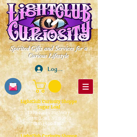
Spirited Gifts and Services for a
Curious Lifestyle
Log In
LightClub Curiosity Shoppe
Sugar Loaf
1379 Kings Highway
Sugar Loaf, NY 10981
(845) 610-3968
LightClub Curiosity Shoppe