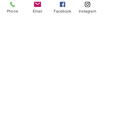
We have specifically chosen 7/22 as the date 
of this salon,…
Phone
Email
Facebook
Instagram
Read More >
Tickets
Sold Out
Ticket type
Healing Salon Admission
Price
$75.00
This event is sold out