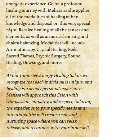
energetic experience. Go on a profound 
healing journey with Melissa as she applies 
all of the modalities of healing at her 
knowledge and disposal on this very special 
night. Receive healing of all the senses and 
elements, as well as an auric cleansing and 
chakra balancing. Modalities will include 
Aromatherapy, Crystal Healing, Reiki, 
Sacred Flames, Psychic Surgery, Sound 
Healing, Dowsing, and more.
At our Intensive Energy Healing Salon, we 
recognize that each individual is unique, and 
healing is a deeply personal experience. 
Melissa will approach this Salon with 
compassion, empathy, and respect, tailoring 
the experience to your specific needs and 
intentions. She will create a safe and 
nurturing space where you can relax, 
release, and reconnect with your inner self.