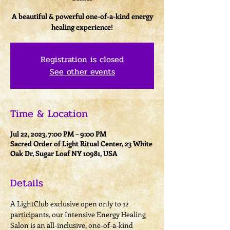
A beautiful & powerful one-of-a-kind energy
healing experience!
Registration is closed
See other events
Time & Location
Jul 22, 2023, 7:00 PM – 9:00 PM
Sacred Order of Light Ritual Center, 23 White
Oak Dr, Sugar Loaf NY 10981, USA
Details
A LightClub exclusive open only to 12 
participants, our Intensive Energy Healing 
Salon is an all-inclusive, one-of-a-kind 