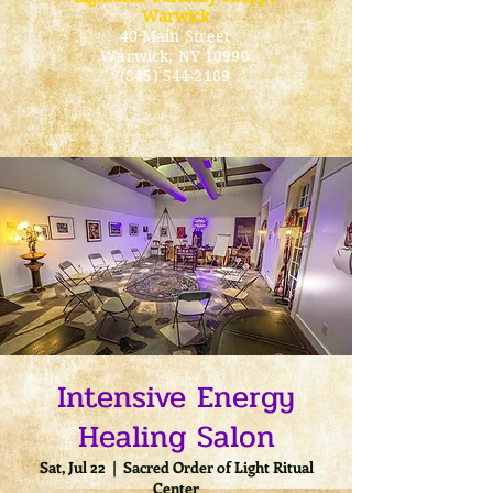
Warwick
40 Main Street
Warwick
, NY 10990
(845) 544-2189
Intensive Energy
Healing Salon
Sat, Jul 22
  |  
Sacred Order of Light Ritual
Center