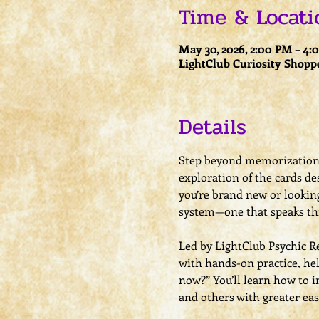
Time & Locati
May 30, 2026, 2:00 PM – 4
LightClub Curiosity Shopp
Details
Step beyond memorization a
exploration of the cards de
you’re brand new or looking
system—one that speaks th
Led by LightClub Psychic R
with hands-on practice, he
now?” You’ll learn how to i
and others with greater eas