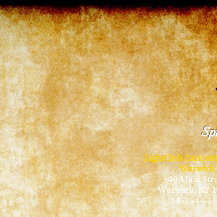
Spi
LightClub Curiosi
Warwick
40 Main Str
Warwick
, NY 
(845) 544-2