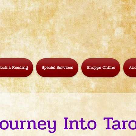
ook a Reading
Special Services
Shoppe Online
Abo
ourney Into Tar