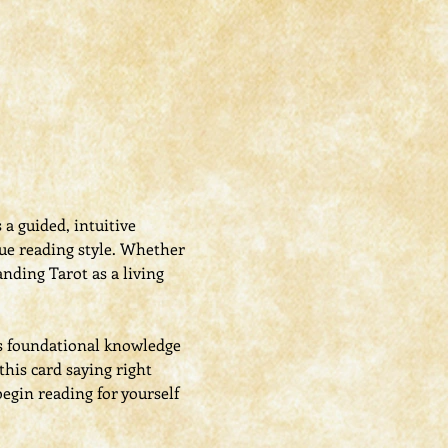
s a guided, intuitive 
que reading style. Whether 
nding Tarot as a living 
s foundational knowledge 
his card saying right 
egin reading for yourself 