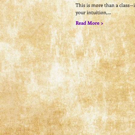
This is more than a class—it’
your intuition,…
Read More >