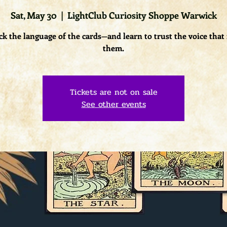
Sat, May 30
  |  
LightClub Curiosity Shoppe Warwick
k the language of the cards—and learn to trust the voice that
them.
Tickets are not on sale
See other events