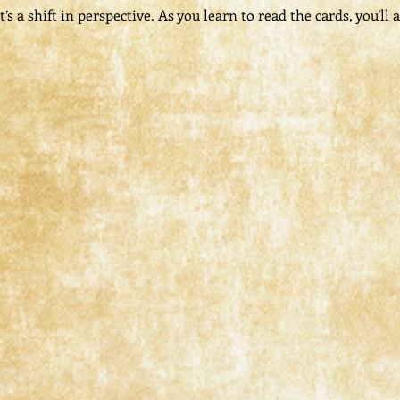
s a shift in perspective. As you learn to read the cards, you’ll a