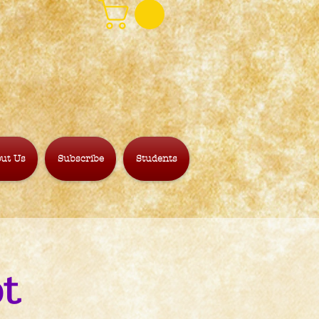
ut Us
Subscribe
Students
ot