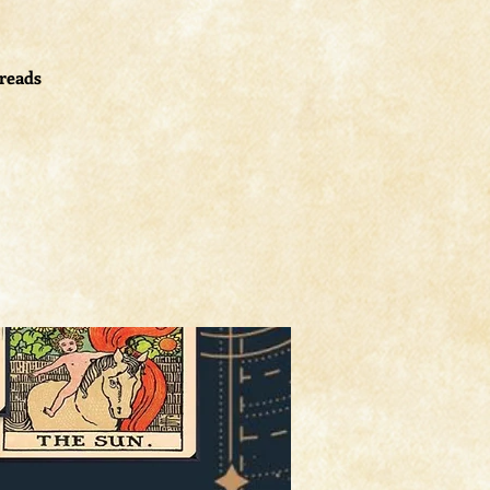
 reads