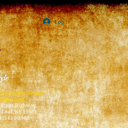
Log In
tyle
ub Curiosity Shoppe
Sugar Loaf
 Kings Highway
 Loaf, NY 10981
45) 610-3968