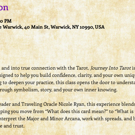
on
:00 PM
e Warwick, 40 Main St, Warwick, NY 10990, USA
nd into true connection with the Tarot. 
Journey Into Tarot
 i
signed to help you build confidence, clarity, and your own uni
 to deepen your practice, this class opens the door to understa
rough symbolism, story, and your own inner knowing.
eader and Traveling Oracle Nicole Ryan, this experience blend
lping you move from “What does this card mean?” to “What is t
nterpret the Major and Minor Arcana, work with spreads, and b
e and trust.