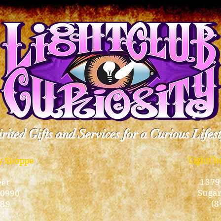
rited Gifts and Services for a Curious Lifes
LightCl
ty Shoppe
1379
eet
Sugar
10990
(8
189