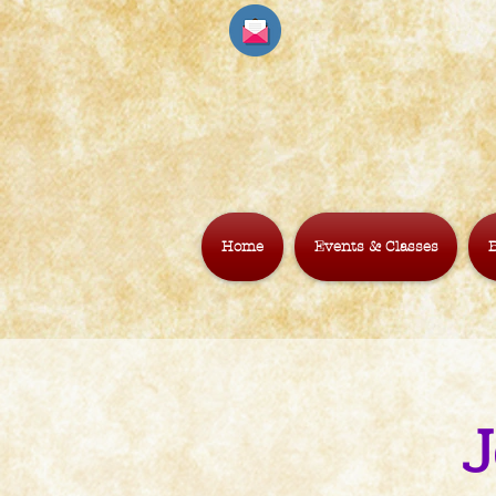
Home
Events & Classes
B
J