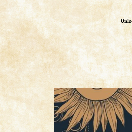
Unloc