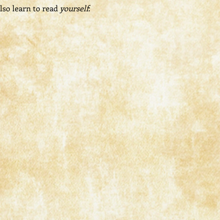
lso learn to read 
yourself
: 