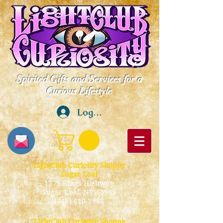
Spirited Gifts and Services for a
Curious Lifestyle
Log In
LightClub Curiosity Shoppe
Sugar Loaf
1379 Kings Highway
Sugar Loaf, NY 10981
(845) 610-3968
LightClub Curiosity Shoppe