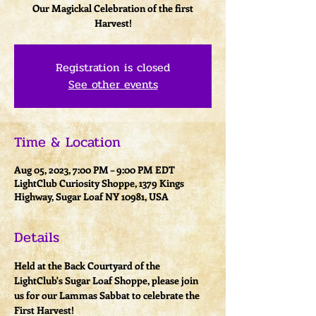
Our Magickal Celebration of the first
Harvest!
Registration is closed
See other events
Time & Location
Aug 05, 2023, 7:00 PM – 9:00 PM EDT
LightClub Curiosity Shoppe, 1379 Kings
Highway, Sugar Loaf NY 10981, USA
Details
Held at the Back Courtyard of the 
LightClub's Sugar Loaf Shoppe, please join 
us for our Lammas Sabbat to celebrate the 
First Harvest! 