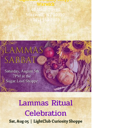
Warwick
40 Main Street
Warwick
, NY 10990
(845) 544-2189
Lammas Ritual
Celebration
Sat, Aug 05
  |  
LightClub Curiosity Shoppe