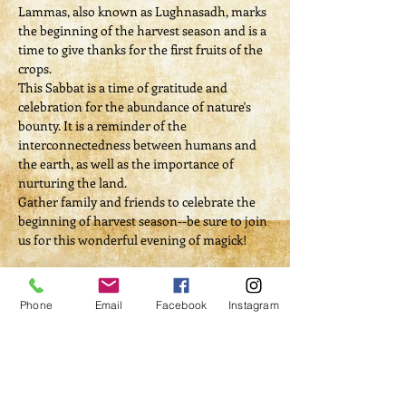
Lammas, also known as Lughnasadh, marks 
the beginning of the harvest season and is a 
time to give thanks for the first fruits of the 
crops.
This Sabbat is a time of gratitude and 
celebration for the abundance of nature's 
bounty. It is a reminder of the 
interconnectedness between humans and 
the earth, as well as the importance of 
nurturing the land.
Gather family and friends to celebrate the 
beginning of harvest season--be sure to join 
us for this wonderful evening of magick!​
Ticket Donation: $20
Phone
Email
Facebook
Instagram
Read More >
Tickets