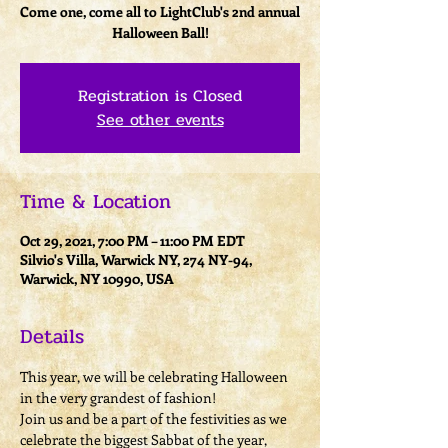
Come one, come all to LightClub's 2nd annual
Halloween Ball!
Registration is Closed
See other events
Time & Location
Oct 29, 2021, 7:00 PM – 11:00 PM EDT
Silvio's Villa, Warwick NY, 274 NY-94,
Warwick, NY 10990, USA
Details
This year, we will be celebrating Halloween 
in the very grandest of fashion!
Join us and be a part of the festivities as we 
celebrate the biggest Sabbat of the year, 