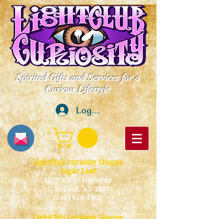
Spirited Gifts and Services for a
Curious Lifestyle
Log In
LightClub Curiosity Shoppe
Sugar Loaf
1379 Kings Highway
Sugar Loaf, NY 10981
(845) 610-3968
LightClub Curiosity Shoppe