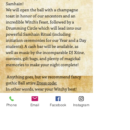
Samhain!
We will open the ball with a champagne 
toast in honor of our ancestors and an 
incredible Witch's Feast, followed by a 
Drumming Circle which will lead into our 
powerful Samhain Ritual (including 
initiation ceremonies for our Year and a Day 
students). A cash bar will be available, as 
well as music by the incomparable DJ Xtine, 
contests, gift bags, and plenty of magickal 
memories to make your night complete!
 Anything goes, but we recommend fancy 
gothic Ball attire.
Dress code:
In other words, wear your Witchy best!
Tickets
Phone
Email
Facebook
Instagram
Sold Out