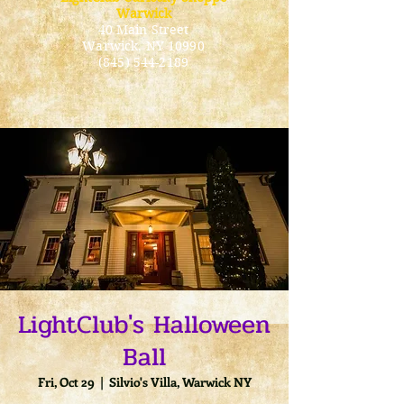
Warwick
40 Main Street
Warwick
, NY 10990
(845) 544-2189
LightClub's Halloween
Ball
Fri, Oct 29
  |  
Silvio's Villa, Warwick NY