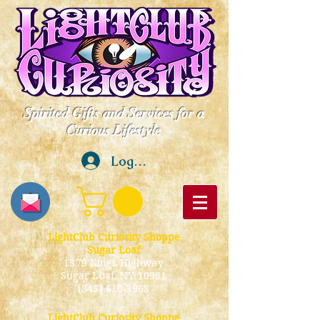
Spirited Gifts and Services for a
Curious Lifestyle
Log In
LightClub Curiosity Shoppe
Sugar Loaf
1379 Kings Highway
Sugar Loaf, NY 10981
(845) 610-3968
LightClub Curiosity Shoppe