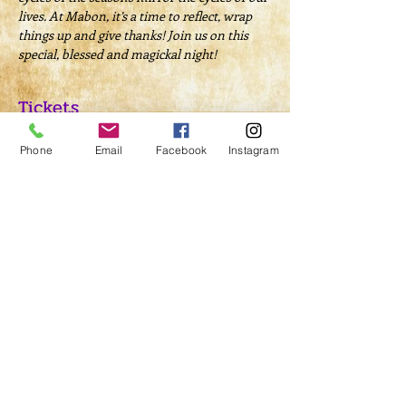
lives. At Mabon, it’s a time to reflect, wrap 
things up and give thanks! Join us on this 
special, blessed and magickal night!
Tickets
Phone
Email
Facebook
Instagram
Sold Out
Ticket type
Ritual Admission
Price
$20.00
This event is sold out