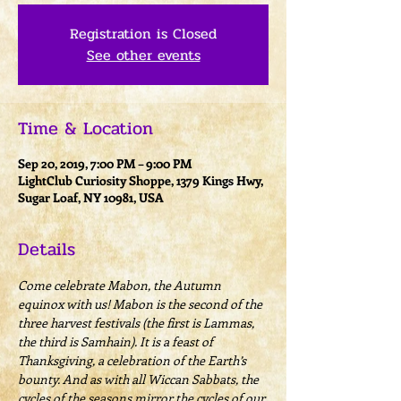
Registration is Closed
See other events
Time & Location
Sep 20, 2019, 7:00 PM – 9:00 PM
LightClub Curiosity Shoppe, 1379 Kings Hwy,
Sugar Loaf, NY 10981, USA
Details
Come celebrate Mabon, the Autumn 
equinox with us! Mabon is the second of the 
three harvest festivals (the first is Lammas, 
the third is Samhain). It is a feast of 
Thanksgiving, a celebration of the Earth’s 
bounty. And as with all Wiccan Sabbats, the 
cycles of the seasons mirror the cycles of our 