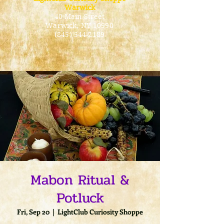
Warwick
40 Main Street
Warwick
, NY 10990
(845) 544-2189
Mabon Ritual &
Potluck
Fri, Sep 20
  |  
LightClub Curiosity Shoppe