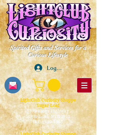
Spirited Gifts and Services for a
Curious Lifestyle
Log In
LightClub Curiosity Shoppe
Sugar Loaf
1379 Kings Highway
Sugar Loaf, NY 10981
(845) 610-3968
LightClub Curiosity Shoppe