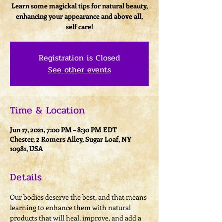
Learn some magickal tips for natural beauty,
enhancing your appearance and above all,
self care!
Registration is Closed
See other events
Time & Location
Jun 17, 2021, 7:00 PM – 8:30 PM EDT
Chester, 2 Romers Alley, Sugar Loaf, NY
10981, USA
Details
Our bodies deserve the best, and that means 
learning to enhance them with natural 
products that will heal, improve, and add a 