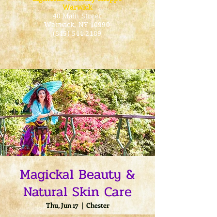
Warwick
40 Main Street
Warwick
, NY 10990
(845) 544-2189
Magickal Beauty &
Natural Skin Care
Thu, Jun 17
  |  
Chester