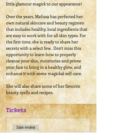
little glamour magick to our appearance!​

​Over the years, Melissa has perfected her 
own natural skincare and beauty regimen 
that includes healthy, local ingredients that 
are easy to work with for all skin types. For 
the first time, she is ready to share her 
secrets with a select few.  Don't miss this 
opportunity to learn how to properly 
cleanse your skin, moisturize and prime 
your face to bring in a healthy glow, and 
enhance it with some magickal self-care.

​She will also share some of her favorite 
beauty spells and recipes.
Tickets
Sale ended