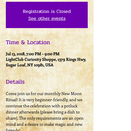
Registration is Closed
See other events
Time & Location
Jul 13, 2018, 7:00 PM – 9:00 PM
LightClub Curiosity Shoppe, 1379 Kings Hwy,
Sugar Loaf, NY 10981, USA
Details
Come join us for our monthly New Moon 
Ritual! It is very beginner-friendly, and we 
continue the celebration with a potluck 
dinner afterwards (please bring a dish to 
share). The only requirements are an open 
mind and a desire to make magic and new 
friends! 