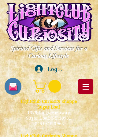
Spirited Gifts and Services for a
Curious Lifestyle
Log In
LightClub Curiosity Shoppe
Sugar Loaf
1379 Kings Highway
Sugar Loaf, NY 10981
(845) 610-3968
LightClub Curiosity Shoppe