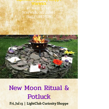
Warwick
40 Main Street
Warwick
, NY 10990
(845) 544-2189
New Moon Ritual &
Potluck
Fri, Jul 13
  |  
LightClub Curiosity Shoppe