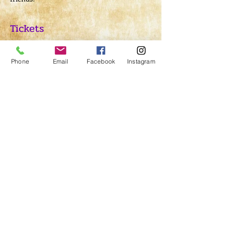
Tickets
Sold Out
Phone
Email
Facebook
Instagram
Ticket type
Ritual Admission
Price
$5.00
This event is sold out
Share This Event