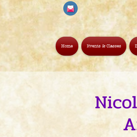
Home
Events & Classes
B
Nico
A