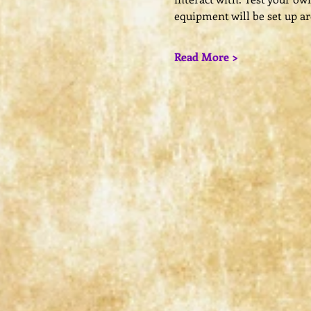
equipment will be set up a
Read More >