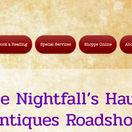
ook a Reading
Special Services
Shoppe Online
Abo
le Nightfall’s Ha
ntiques Roadsh