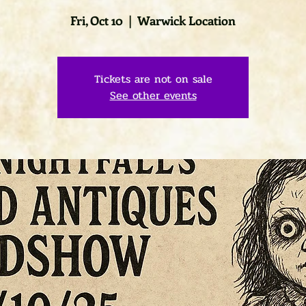
Fri, Oct 10
  |  
Warwick Location
Tickets are not on sale
See other events