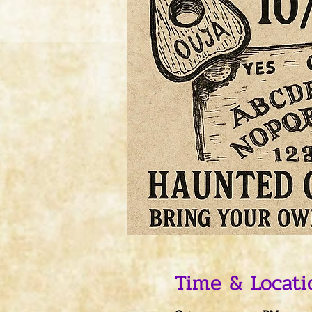
Time & Locati