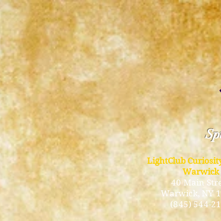
Spi
LightClub Curiosi
Warwick
40 Main Str
Warwick
, NY 
(845) 544-2