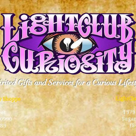
rited Gifts and Services for a Curious Lifes
LightCl
ty Shoppe
1379
eet
Sugar
10990
(8
189