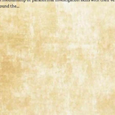
round the…