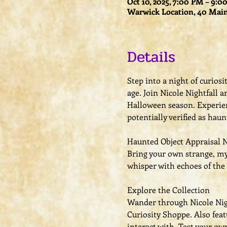
Oct 10, 2025, 7:00 PM – 9:
Warwick Location, 40 Main
Details
Step into a night of curios
age. Join Nicole Nightfall
Halloween season. Experien
potentially verified as haun
Haunted Object Appraisal 
Bring your own strange, mys
whisper with echoes of the 
Explore the Collection
Wander through Nicole Night
Curiosity Shoppe. Also fea
interact with. Test your ow