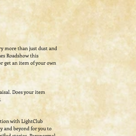
ry more than just dust and 
ues Roadshow this 
r get an item of your own 
aisal. Does your item 
.
ation with LightClub 
y and beyond for you to 
ified stories. Paranormal 