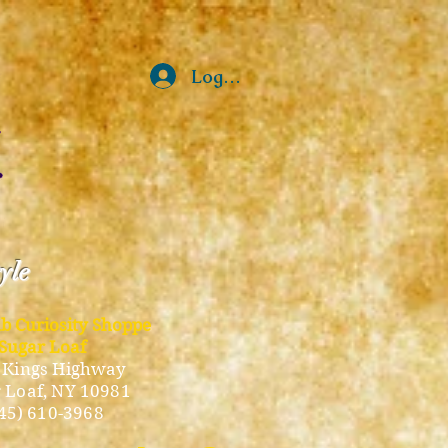
Log In
tyle
ub Curiosity Shoppe
Sugar Loaf
 Kings Highway
 Loaf, NY 10981
45) 610-3968