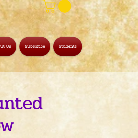
ut Us
Subscribe
Students
unted
ow