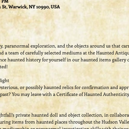
00 PM
 St, Warwick, NY 10990, USA
ity, paranormal exploration, and the objects around us that car
 and a team of carefully selected mediums at the Haunted Antiq
ce haunted history for yourself in our haunted items gallery o
ted! 
Night
terious, or possibly haunted relics for confirmation and appr
past? You may leave with a Certificate of Haunted Authenticity
fall’s private haunted doll and object collection, in collabor
turing items from haunted places throughout the Hudson Valle
n mediumship or paranormal investigation skills with their ver