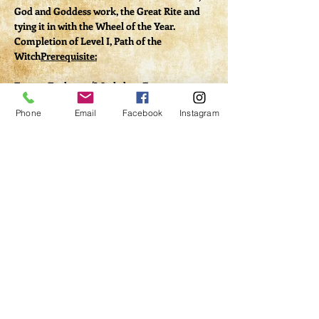
God and Goddess work, the Great Rite and 
tying it in with the Wheel of the Year.
Completion of Level I, Path of the 
Witch
Prerequisite:
Energy Exchange/Workshop Fee: 
$20 (includes handouts via PDF)
Phone
Email
Facebook
Instagram
Tickets
Sale ended
Ticket type
Class Registration
Price
$20.00