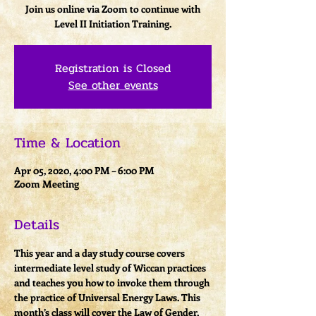
Join us online via Zoom to continue with
Level II Initiation Training.
Registration is Closed
See other events
Time & Location
Apr 05, 2020, 4:00 PM – 6:00 PM
Zoom Meeting
Details
This year and a day study course covers 
intermediate level study of Wiccan practices 
and teaches you how to invoke them through 
the practice of Universal Energy Laws. This 
month’s class will cover the Law of Gender, 