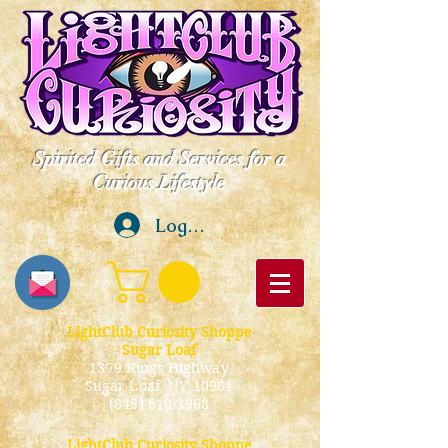
Spirited Gifts and Services for a
Curious Lifestyle
Log In
LightClub Curiosity Shoppe
Sugar Loaf
1379 Kings Highway
Sugar Loaf, NY 10981
(845) 610-3968
LightClub Curiosity Shoppe