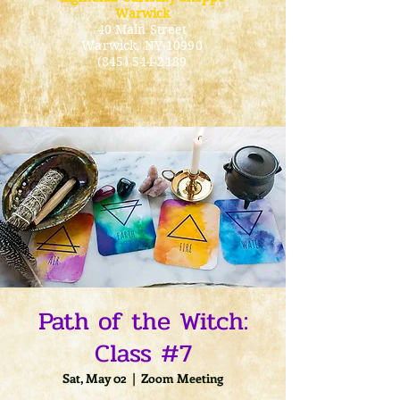
Warwick
40 Main Street
Warwick
, NY 10990
(845) 544-2189
Path of the Witch:
Class #7
Sat, May 02
  |  
Zoom Meeting