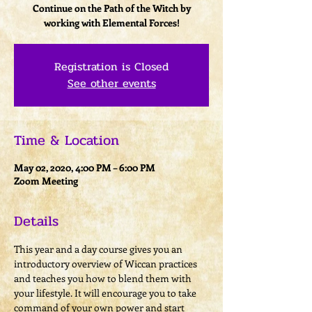
Continue on the Path of the Witch by
working with Elemental Forces!
Registration is Closed
See other events
Time & Location
May 02, 2020, 4:00 PM – 6:00 PM
Zoom Meeting
Details
This year and a day course gives you an 
introductory overview of Wiccan practices 
and teaches you how to blend them with 
your lifestyle. It will encourage you to take 
command of your own power and start 