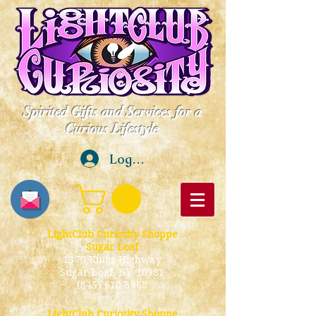
Spirited Gifts and Services for a
Curious Lifestyle
Log In
LightClub Curiosity Shoppe
Sugar Loaf
1379 Kings Highway
Sugar Loaf, NY 10981
(845) 610-3968
LightClub Curiosity Shoppe