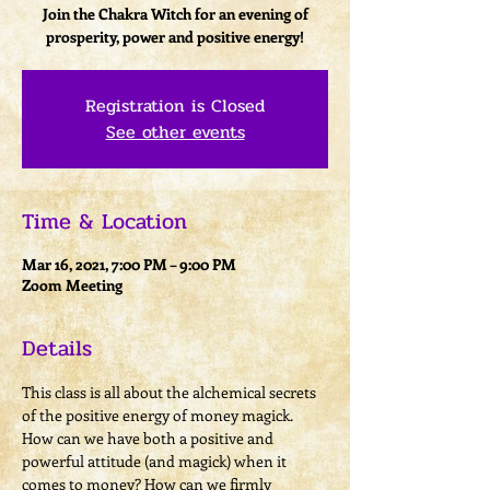
Join the Chakra Witch for an evening of
prosperity, power and positive energy!
Registration is Closed
See other events
Time & Location
Mar 16, 2021, 7:00 PM – 9:00 PM
Zoom Meeting
Details
This class is all about the alchemical secrets 
of the positive energy of money magick. 
How can we have both a positive and 
powerful attitude (and magick) when it 
comes to money? How can we firmly 