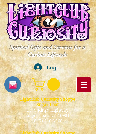
Spirited Gifts and Services for a
Curious Lifestyle
Log In
LightClub Curiosity Shoppe
Sugar Loaf
1379 Kings Highway
Sugar Loaf, NY 10981
(845) 610-3968
LightClub Curiosity Shoppe