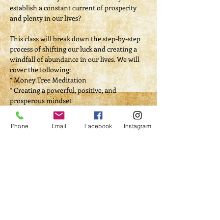
establish a constant current of prosperity 
and plenty in our lives?
This class will break down the step-by-step 
process of shifting our luck and creating a 
windfall of abundance in our lives. We will 
cover the following:
* Money Tree Meditation
* Creating a powerful, positive, and 
prosperous mindset
* Establish the difference between luck and 
money spells
Phone
Email
Facebook
Instagram
Read More >
Tickets
Sale ended
Ticket type