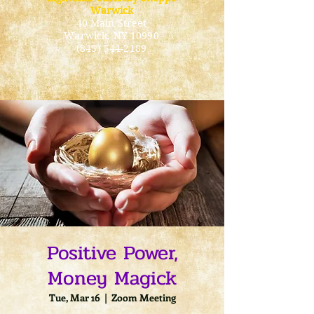
Warwick
40 Main Street
Warwick
, NY 10990
(845) 544-2189
Positive Power,
Money Magick
Tue, Mar 16
  |  
Zoom Meeting