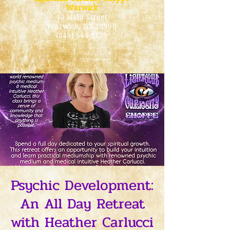
Warwick
40 Main Street
Warwick
, NY 10990
(845) 544-2189
Psychic Development:
An All Day Retreat
with Heather Carlucci