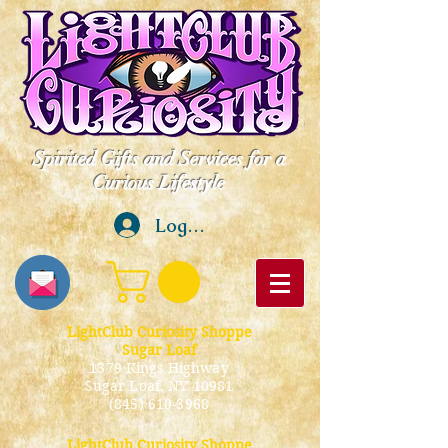
Spirited Gifts and Services for a
Curious Lifestyle
Log In
LightClub Curiosity Shoppe
Sugar Loaf
1379 Kings Highway
Sugar Loaf, NY 10981
(845) 610-3968
LightClub Curiosity Shoppe