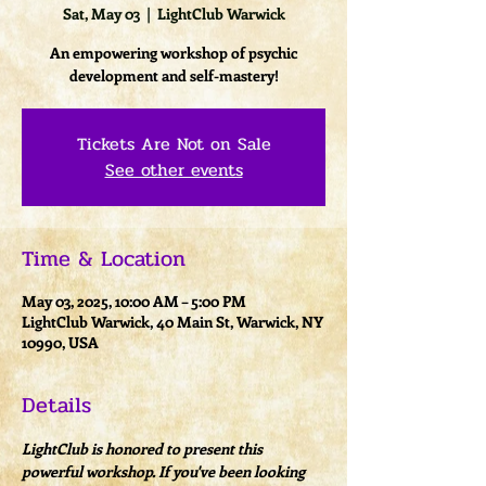
Sat, May 03
  |  
LightClub Warwick
An empowering workshop of psychic
development and self-mastery!
Tickets Are Not on Sale
See other events
Time & Location
May 03, 2025, 10:00 AM – 5:00 PM
LightClub Warwick, 40 Main St, Warwick, NY
10990, USA
Details
LightClub is honored to present this 
powerful workshop. If you've been looking 