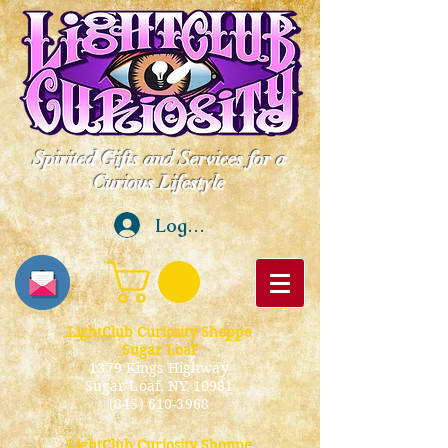
Spirited Gifts and Services for a
Curious Lifestyle
Log In
LightClub Curiosity Shoppe
Sugar Loaf
1379 Kings Highway
Sugar Loaf, NY 10981
(845) 610-3968
LightClub Curiosity Shoppe