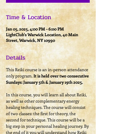
Time & Location
Jan 05, 2025, 4:00 PM – 6:00 PM
LightClub's Warwick Location, 40 Main
Street, Warwick, NY 10990
Details
This Reiki course is an in-person attendance 
only program. 
It is held over two consecutive 
Sundays: January 5th & January 19th 2025.
In this course, you will learn all about Reiki, 
as well as other complementary energy 
healing techniques. The course will consist 
of two classes: the first for theory, the 
second for technique. This course will be a 
big step in your personal healing journey. By 
the end of it you will understand how Reiki 