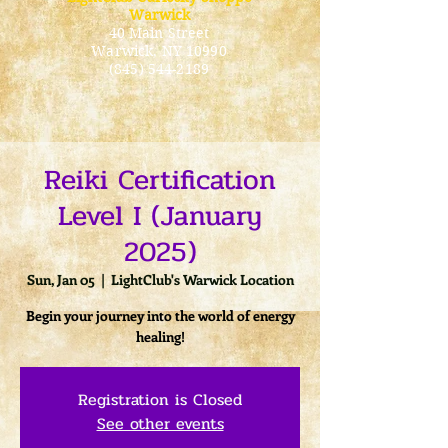
Warwick
40 Main Street
Warwick
, NY 10990
(845) 544-2189
Reiki Certification
Level I (January
2025)
Sun, Jan 05
  |  
LightClub's Warwick Location
Begin your journey into the world of energy
healing!
Registration is Closed
See other events