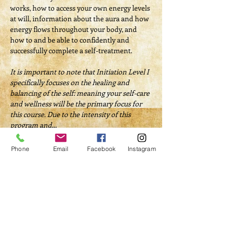
works, how to access your own energy levels 
at will, information about the aura and how 
energy flows throughout your body, and 
how to and be able to confidently and 
successfully complete a self-treatment.
It is important to note that Initiation Level I 
specifically focuses on the healing and 
balancing of the self: meaning your self-care 
and wellness will be the primary focus for 
this course.​ Due to the intensity of this 
program and…
Read More >
Phone
Email
Facebook
Instagram
Tickets
Sale ended
Ticket type