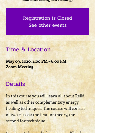
Registration is Closed
See other events
Time & Location
May 09, 2020, 4:00 PM – 6:00 PM
Zoom Meeting
Details
In this course you will learn all about Reiki, 
as well as other complementary energy 
healing techniques. The course will consist 
of two classes: the first for theory, the 