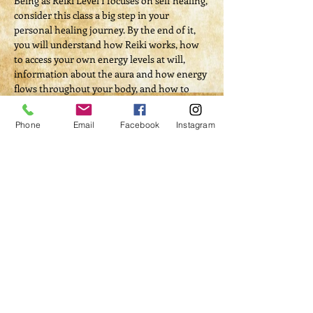
Being as Reiki Level I focuses on self healing, 
consider this class a big step in your 
personal healing journey. By the end of it, 
you will understand how Reiki works, how 
to access your own energy levels at will, 
information about the aura and how energy 
flows throughout your body, and how to 
and be able to confidently and successfully 
complete a self-treatment.
Phone
Email
Facebook
Instagram
Tickets
Sale ended
Ticket type
Course Registration
Price
$100.00