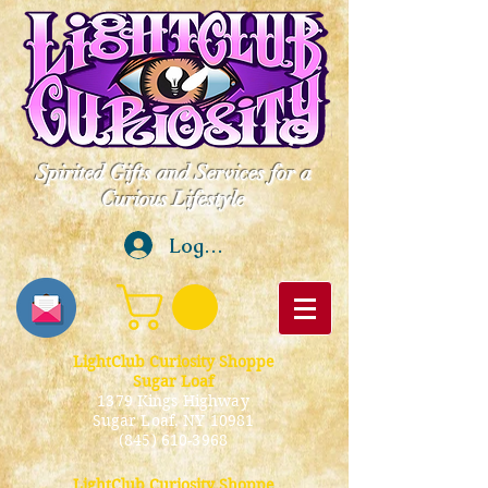
Spirited Gifts and Services for a
Curious Lifestyle
Log In
LightClub Curiosity Shoppe
Sugar Loaf
1379 Kings Highway
Sugar Loaf, NY 10981
(845) 610-3968
LightClub Curiosity Shoppe