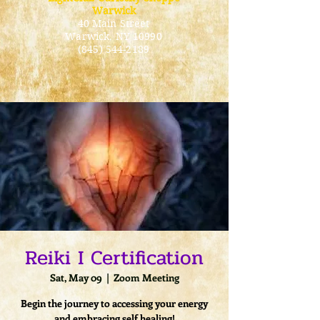
Warwick
40 Main Street
Warwick
, NY 10990
(845) 544-2189
Reiki I Certification
Sat, May 09
  |  
Zoom Meeting
Begin the journey to accessing your energy
and embracing self healing!