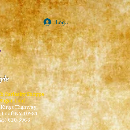
Log In
tyle
ub Curiosity Shoppe
Sugar Loaf
 Kings Highway
 Loaf, NY 10981
45) 610-3968