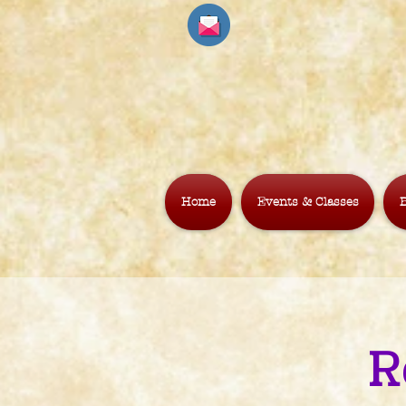
Home
Events & Classes
B
R