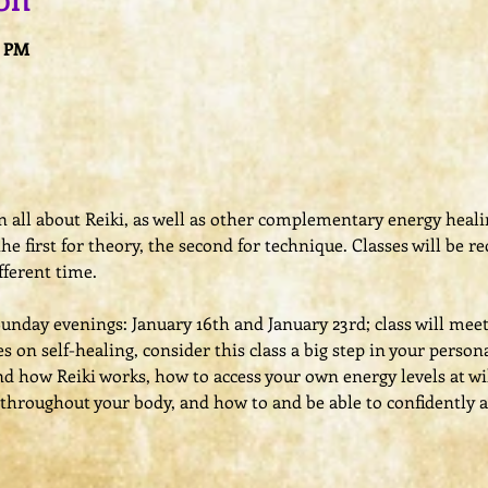
on
0 PM
arn all about Reiki, as well as other complementary energy heal
 the first for theory, the second for technique. Classes will be 
fferent time.
Sunday evenings: January 16th and January 23rd; class will mee
ses on self-healing, consider this class a big step in your person
and how Reiki works, how to access your own energy levels at wi
throughout your body, and how to and be able to confidently a