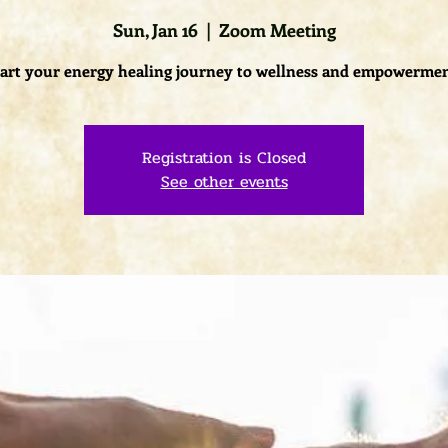
Sun, Jan 16
  |  
Zoom Meeting
tart your energy healing journey to wellness and empowermen
Registration is Closed
See other events