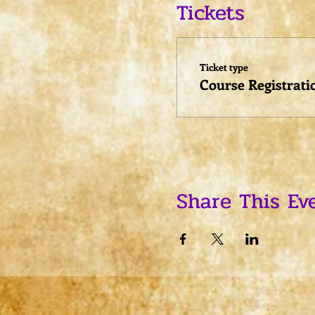
Tickets
Ticket type
Course Registrati
Share This Ev