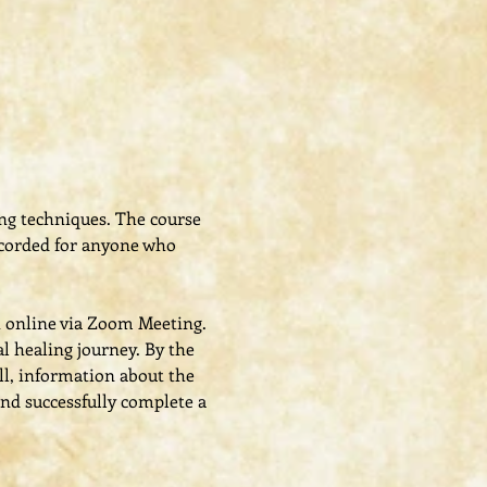
ing techniques. The course 
recorded for anyone who 
t online via Zoom Meeting.
al healing journey. By the 
ll, information about the 
nd successfully complete a 