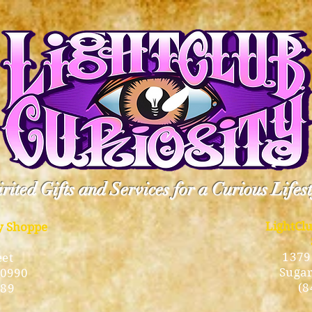
rited Gifts and Services for a Curious Lifes
LightCl
ty Shoppe
1379
eet
Sugar
10990
(8
189