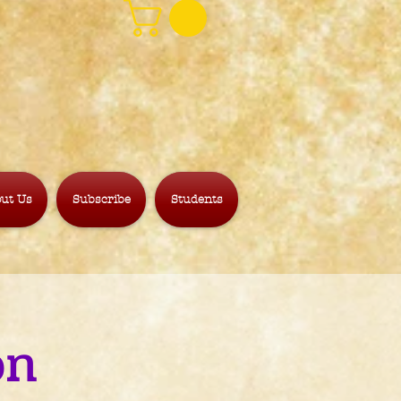
ut Us
Subscribe
Students
on