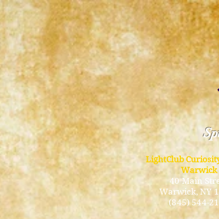
Spi
LightClub Curiosi
Warwick
40 Main Str
Warwick
, NY 
(845) 544-2