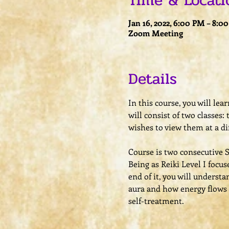
Time & Locati
Jan 16, 2022, 6:00 PM – 8:0
Zoom Meeting
Details
In this course, you will le
will consist of two classes:
wishes to view them at a di
Course is two consecutive 
​Being as Reiki Level I focu
end of it, you will underst
aura and how energy flows 
self-treatment.