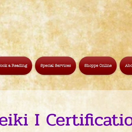
ook a Reading
Special Services
Shoppe Online
Abo
eiki I Certificati