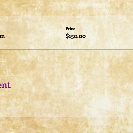
Price
on
$150.00
ent