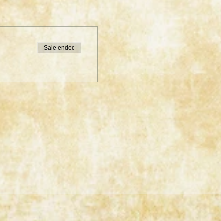
Sale ended